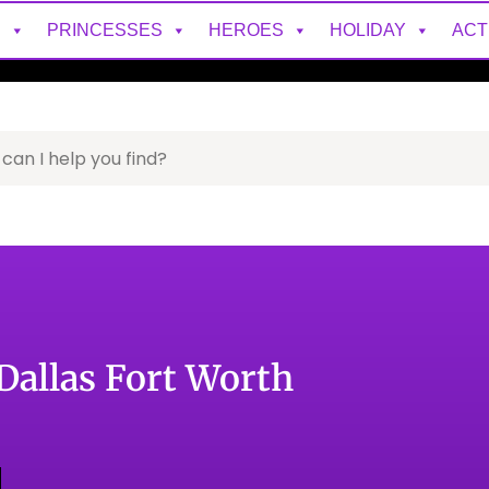
S
PRINCESSES
HEROES
HOLIDAY
ACT
 Dallas Fort Worth