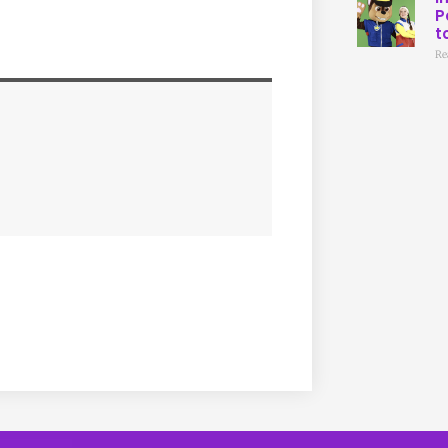
P
t
Re