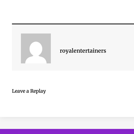
royalentertainers
Leave a Replay