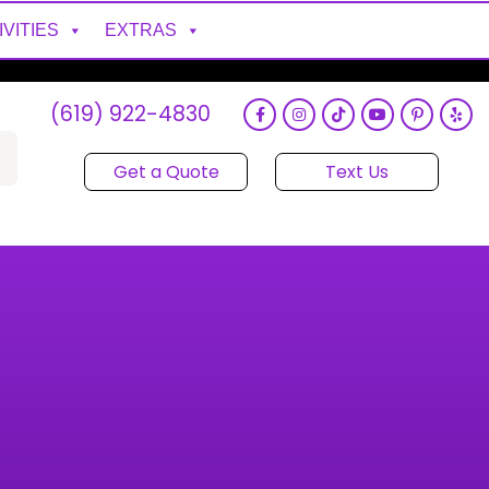
IVITIES
EXTRAS
(619) 922-4830
Get a Quote
Text Us