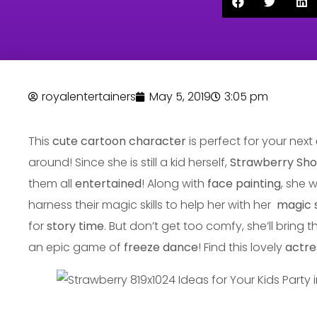
royalentertainers
May 5, 2019
3:05 pm
This
cute cartoon character
is perfect for your next
around! Since she is still a kid herself,
Strawberry Sh
them all
entertained
! Along with
face painting
, she w
harness their magic skills to help her with her
magic 
for
story time
. But don’t get too comfy, she’ll bring t
an epic game of
freeze dance
! Find this lovely
actre