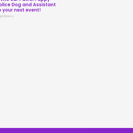
olice Dog and Assistant
o your next event!
ad More »