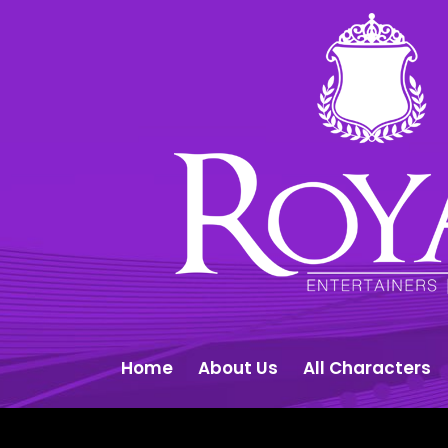
Home
About Us
All Characters