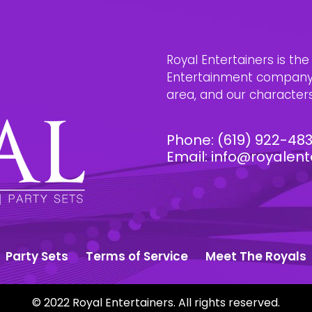
Royal Entertainers is th
Entertainment company i
area, and our characters 
Phone:
(619) 922-48
Email:
info@royalent
Party Sets
Terms of Service
Meet The Royals
© 2022 Royal Entertainers. All rights reserved.