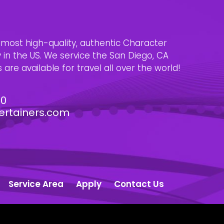
e most high-quality, authentic Character
n the US. We service the San Diego, CA
are available for travel all over the world!
30
ertainers.com
Service Area
Apply
Contact Us