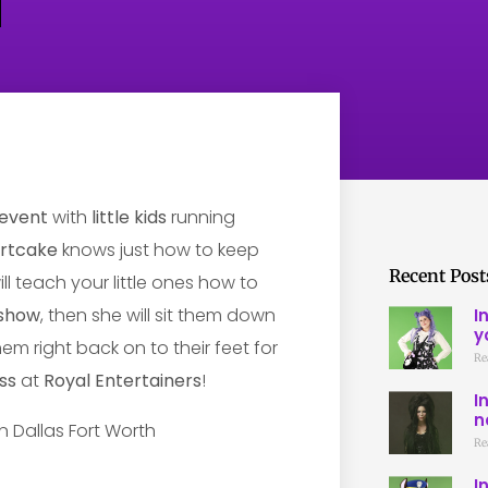
event
with
little kids
running
ortcake
knows just how to keep
Recent Post
ill teach your little ones how to
show
, then she will sit them down
I
y
hem right back on to their feet for
Re
ss
at
Royal Entertainers
!
I
n
Re
I