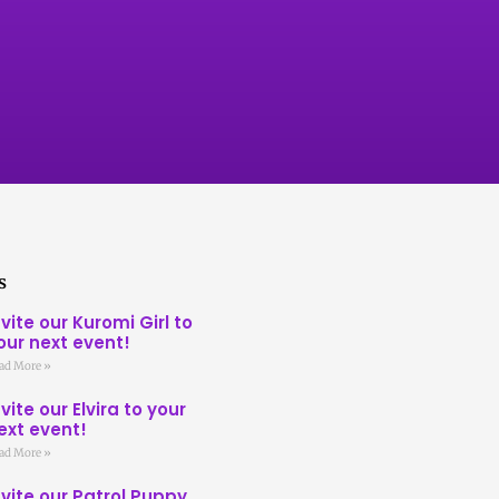
s
nvite our Kuromi Girl to
our next event!
ad More »
nvite our Elvira to your
ext event!
ad More »
nvite our Patrol Puppy