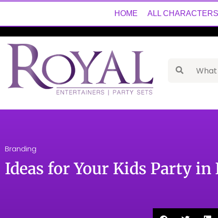
HOME
ALL CHARACTER
Branding
Ideas for Your Kids Party in