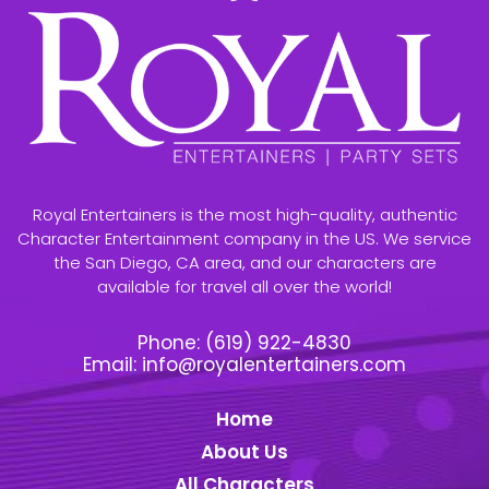
Royal Entertainers is the most high-quality, authentic
Character Entertainment company in the US. We service
the San Diego, CA area, and our characters are
available for travel all over the world!
Phone:
(619) 922-4830
Email:
info@royalentertainers.com
Home
About Us
All Characters