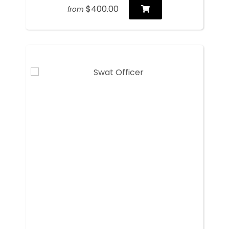
$400.00
from