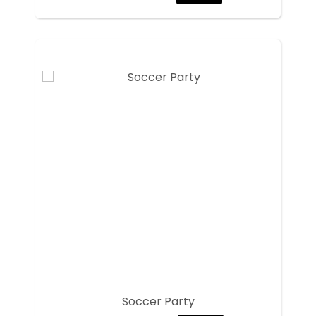
Soccer Party