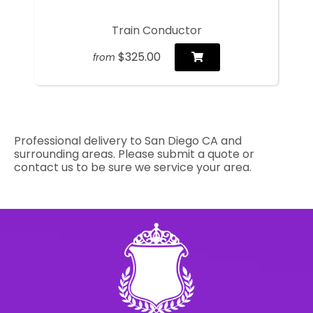
Train Conductor
$325.00
from
Professional delivery to
San Diego CA
and
surrounding areas. Please submit a quote or
contact us to be sure we service your area.