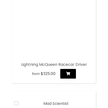
Lightning McQueen Racecar Driver
$325.00
from