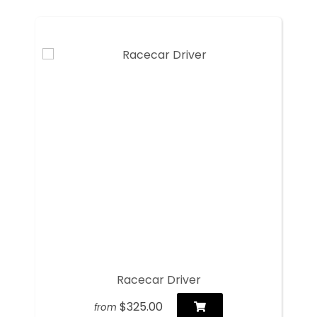
Racecar Driver
$325.00
from