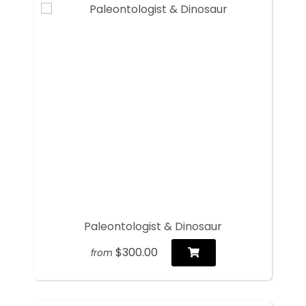
Paleontologist & Dinosaur
$300.00
from