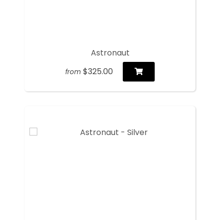
Astronaut
$325.00
from