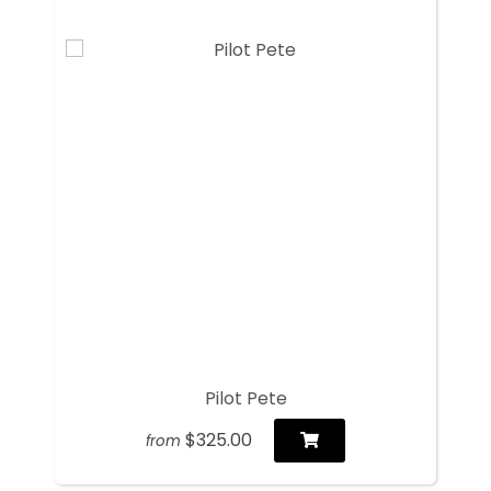
Pilot Pete
$325.00
from