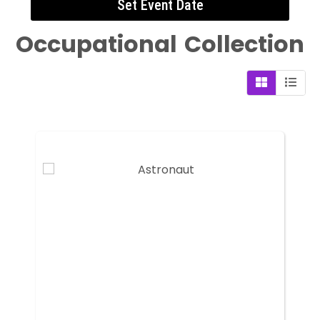
Set Event Date
Occupational
Collection