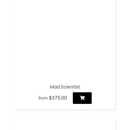
Mad Scientist
$375.00
from