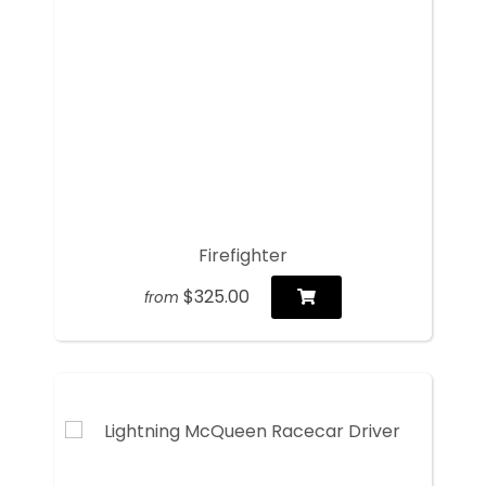
Firefighter
$325.00
from