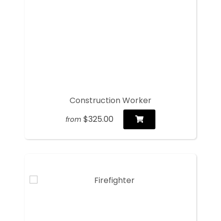
Construction Worker
$325.00
from