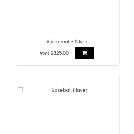
Astronaut - Silver
$325.00
from