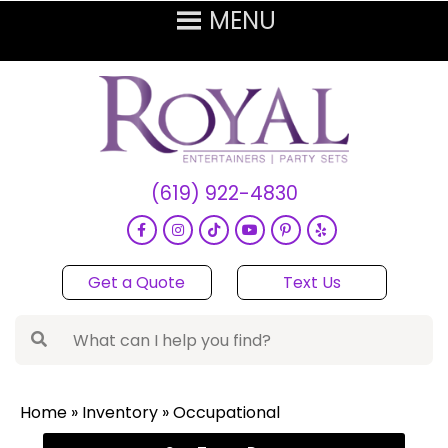
(619) 922-4830
Get a Quote
Text Us
Home
»
Inventory
»
Occupational