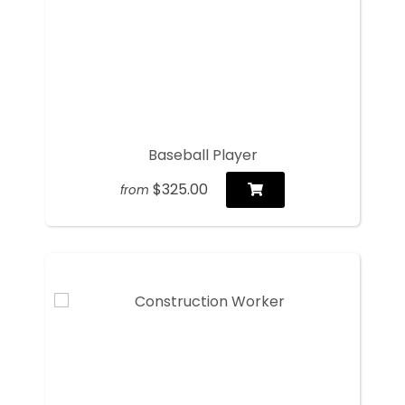
Baseball Player
$325.00
from