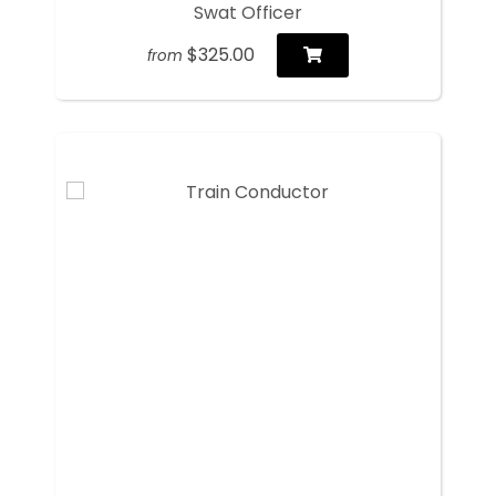
Swat Officer
$325.00
from