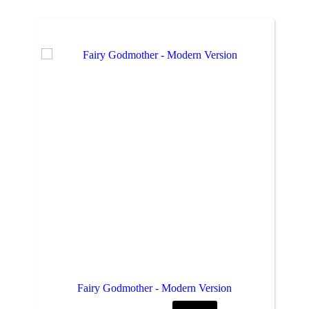
Fairy Godmother - Modern Version