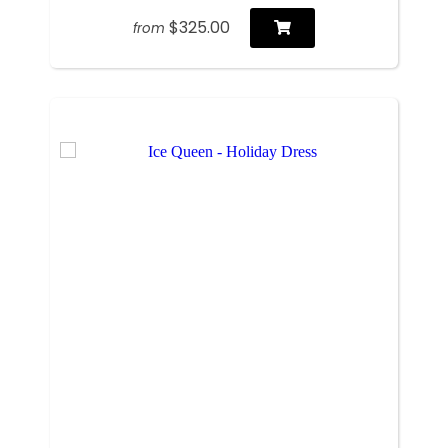
$325.00
from