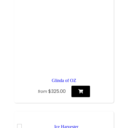
Glinda of OZ
$325.00
from