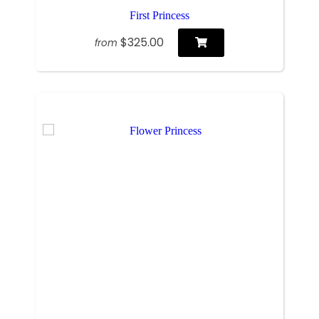
First Princess
$325.00
from