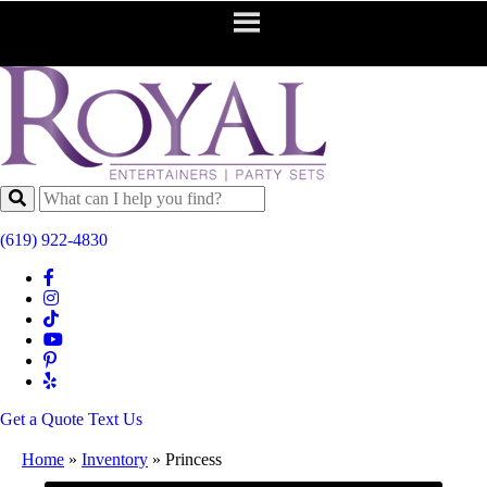
(619) 922-4830
Get a Quote
Text Us
Home
»
Inventory
»
Princess