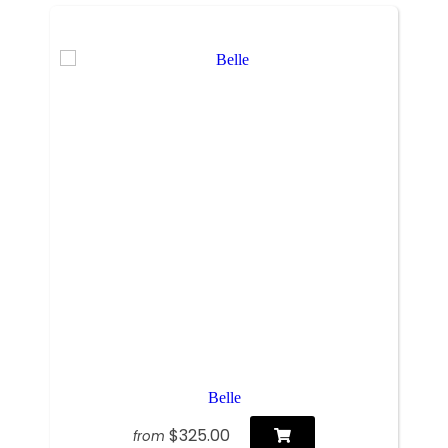
Belle
$325.00
from