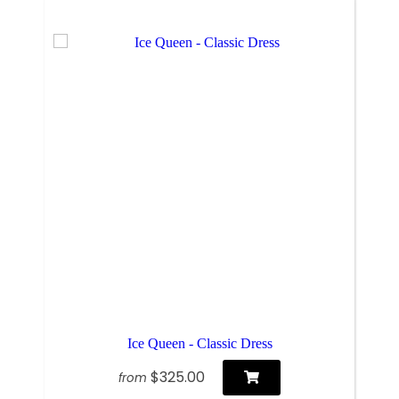
Ice Queen - Classic Dress
$325.00
from