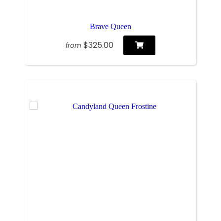
Brave Queen
$325.00
from