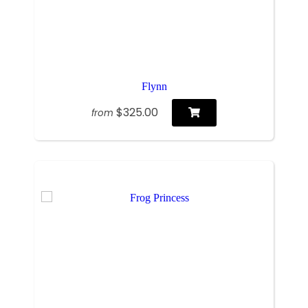
Flynn
$325.00
from