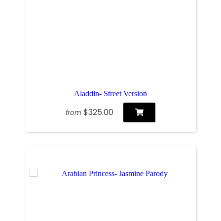
Aladdin- Street Version
$325.00
from