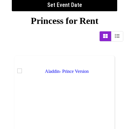
Set Event Date
Princess
for Rent