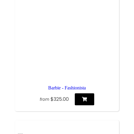
Barbie - Fashionista
$325.00
from