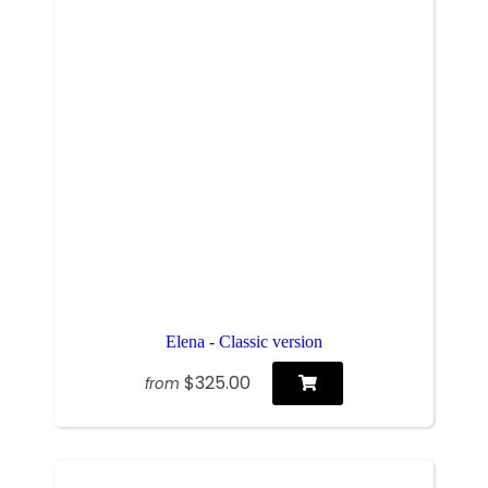
Elena - Classic version
$325.00
from