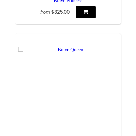
Brave Princess
$325.00
from