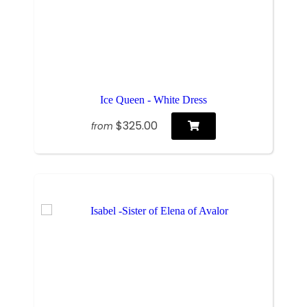
Ice Queen - White Dress
$325.00
from