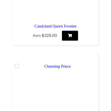
Candyland Queen Frostine
$325.00
from