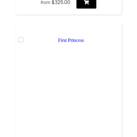
$325.00
from