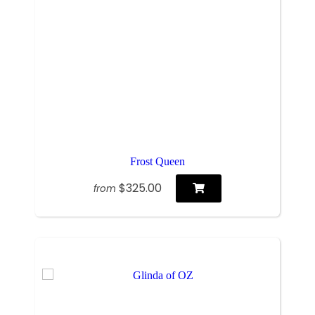
Frost Queen
$325.00
from