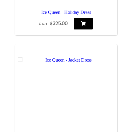
Ice Queen - Holiday Dress
$325.00
from