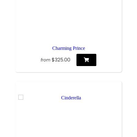
Charming Prince
$325.00
from