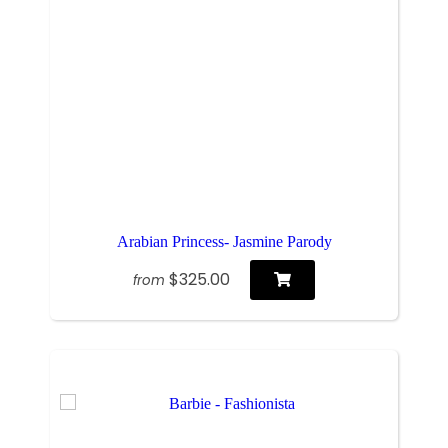
Arabian Princess- Jasmine Parody
$325.00
from