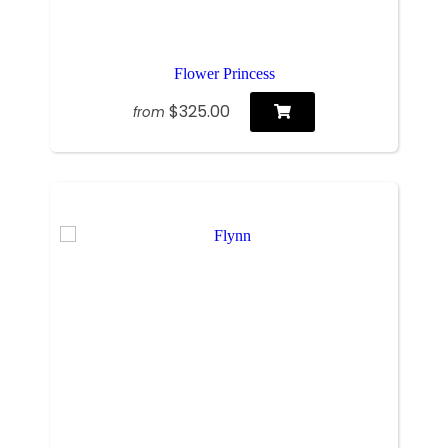
Flower Princess
$325.00
from