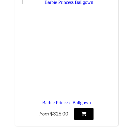
Barbie Princess Ballgown
$325.00
from