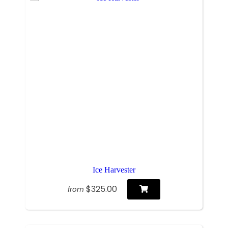
Ice Harvester
$325.00
from