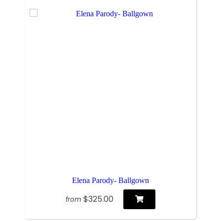
Elena Parody- Ballgown
$325.00
from