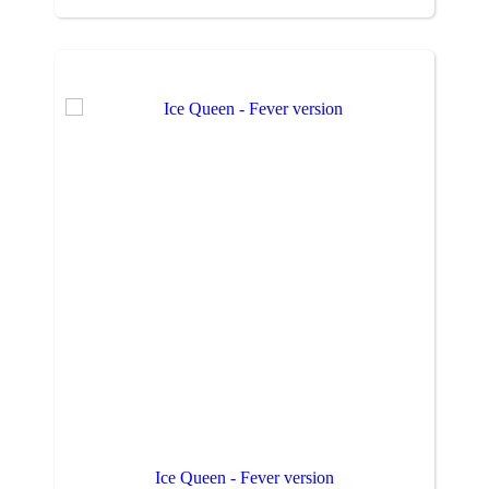
Ice Queen - Fever version