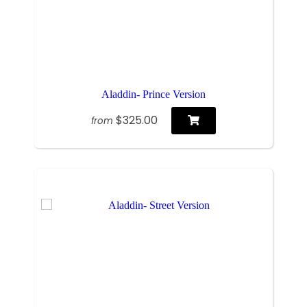
Aladdin- Prince Version
$325.00
from