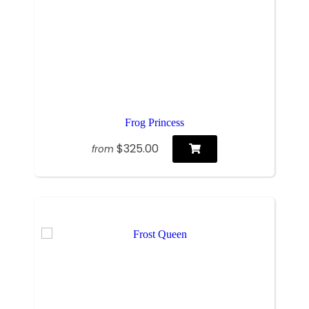
Frog Princess
$325.00
from