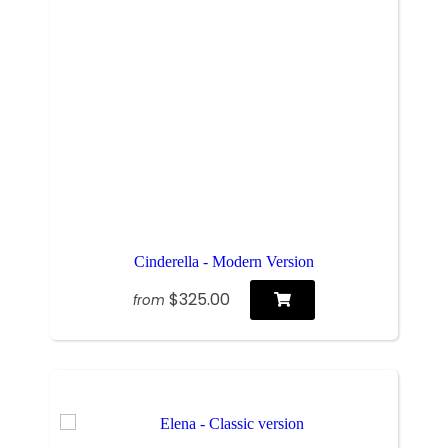
Cinderella - Modern Version
$325.00
from