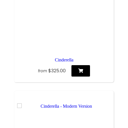
Cinderella
$325.00
from