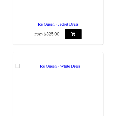
Ice Queen - Jacket Dress
$325.00
from