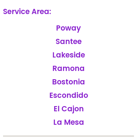
Service Area:
Poway
Santee
Lakeside
Ramona
Bostonia
Escondido
El Cajon
La Mesa