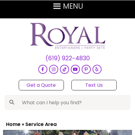
(619) 922-4830
Get a Quote
Text Us
Home
»
Service Area