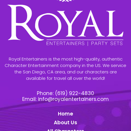
Royal Entertainers is the most high-quality, authentic
Character Entertainment company in the US. We service
the San Diego, CA area, and our characters are
available for travel all over the world!
Phone:
(619) 922-4830
Email:
info@royalentertainers.com
Home
About Us