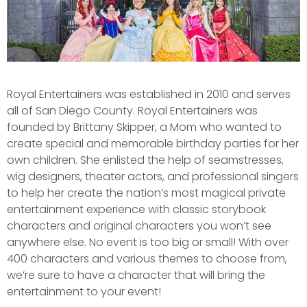
Royal Entertainers was established in 2010 and serves
all of San Diego County. Royal Entertainers was
founded by Brittany Skipper, a Mom who wanted to
create special and memorable birthday parties for her
own children. She enlisted the help of seamstresses,
wig designers, theater actors, and professional singers
to help her create the nation’s most magical private
entertainment experience with classic storybook
characters and original characters you won’t see
anywhere else. No event is too big or small! With over
400 characters and various themes to choose from,
we’re sure to have a character that will bring the
entertainment to your event!