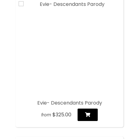
Evie- Descendants Parody
$325.00
from