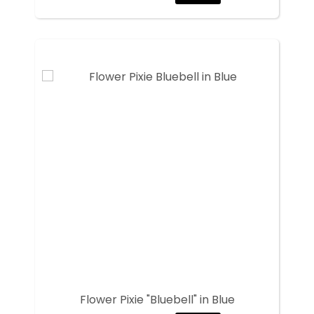
Flower Pixie "Bluebell" in Blue