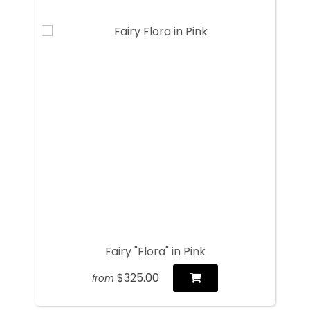
Fairy "Flora" in Pink
$325.00
from