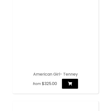
American Girl- Tenney
$325.00
from