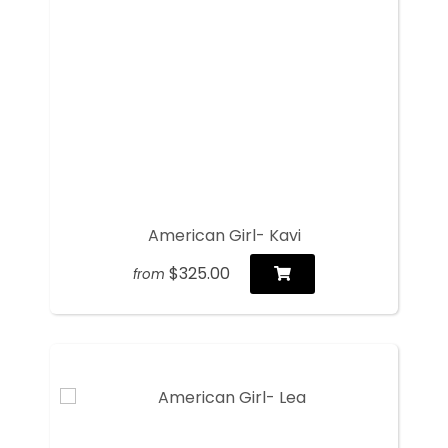
American Girl- Kavi
$325.00
from