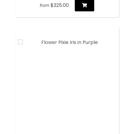
$325.00
from