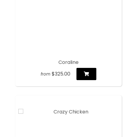
Coraline
$325.00
from