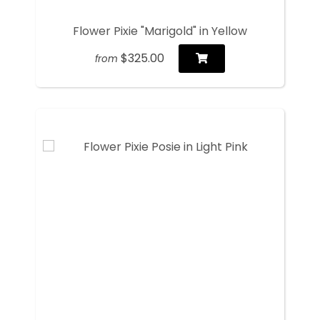
Flower Pixie "Marigold" in Yellow
$325.00
from