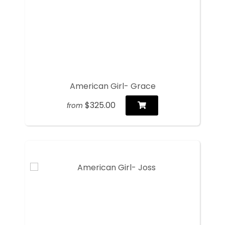
American Girl- Grace
$325.00
from