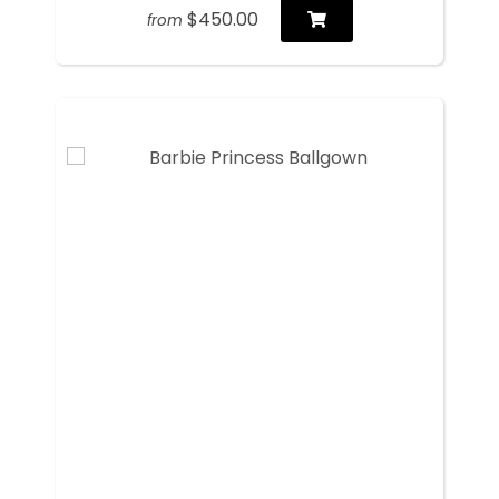
$450.00
from