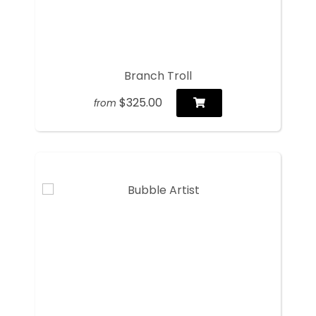
Branch Troll
$325.00
from