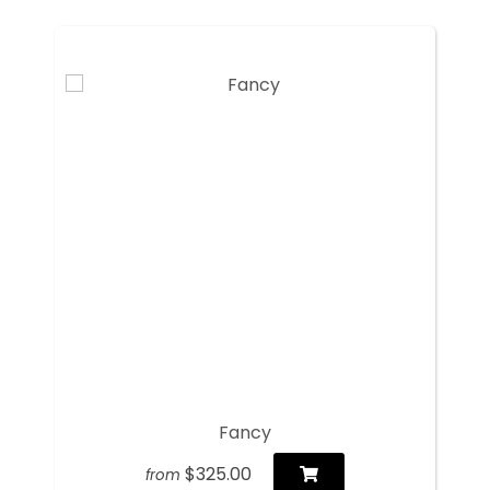
Fancy
$325.00
from