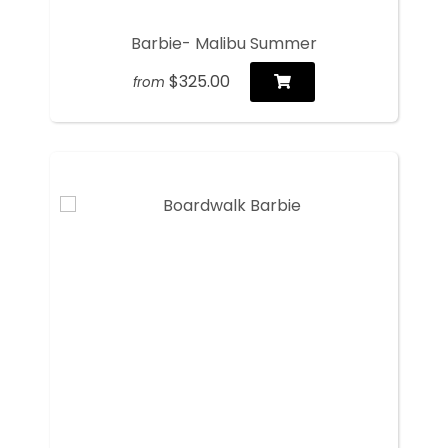
Barbie- Malibu Summer
$325.00
from