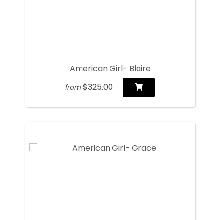
American Girl- Blaire
$325.00
from