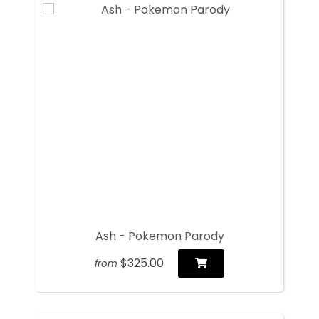
Ash - Pokemon Parody
$325.00
from