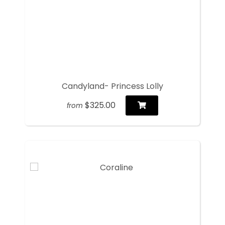
Candyland- Princess Lolly
$325.00
from