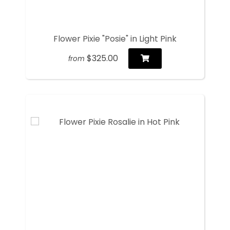
Flower Pixie "Posie" in Light Pink
$325.00
from