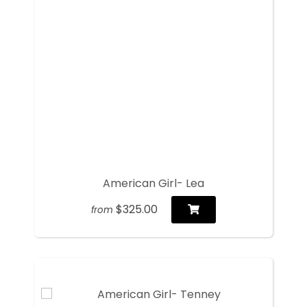
American Girl- Lea
$325.00
from