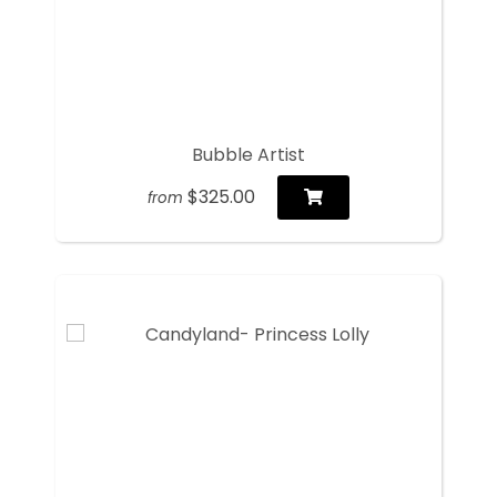
Bubble Artist
$325.00
from