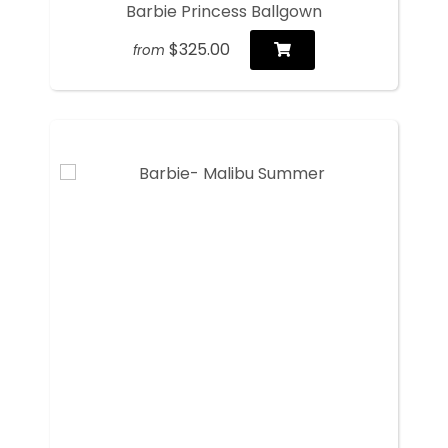
Barbie Princess Ballgown
$325.00
from