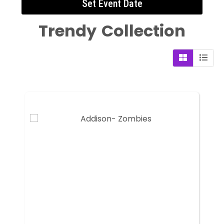
Set Event Date
Trendy
Collection