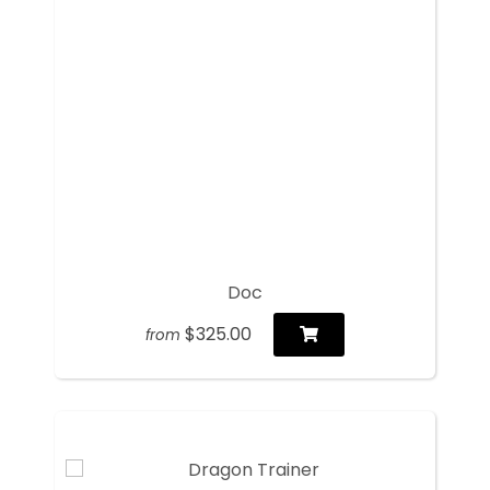
Doc
$325.00
from