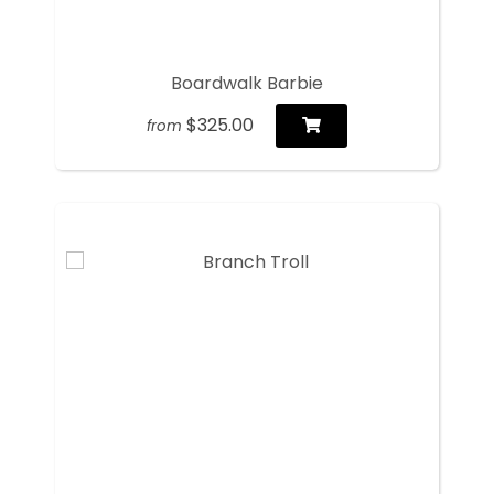
Boardwalk Barbie
$325.00
from