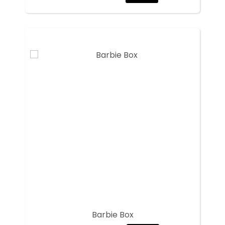
Barbie Box