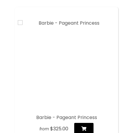
Barbie - Pageant Princess
$325.00
from