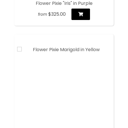
Flower Pixie "Iris" in Purple
$325.00
from