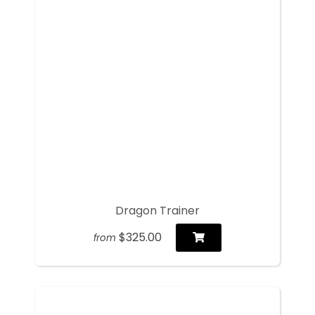
Dragon Trainer
$325.00
from