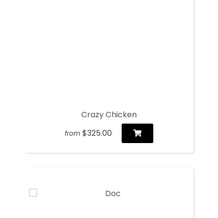
Crazy Chicken
$325.00
from