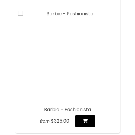
Barbie - Fashionista
$325.00
from