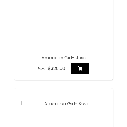
American Girl- Joss
$325.00
from