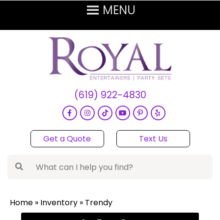
(619) 922-4830
Get a Quote
Text Us
Home
»
Inventory
»
Trendy