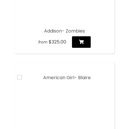
Addison- Zombies
$325.00
from