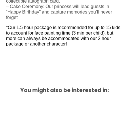
collectible autograph card.
– Cake Ceremony: Our princess will lead guests in
“Happy Birthday” and capture memories you’ll never
forget
*Our 1.5 hour package is recommended for up to 15 kids
to account for face painting time (3 min per child), but
more can always be accommodated with our 2 hour
package or another character!
You might also be interested in: