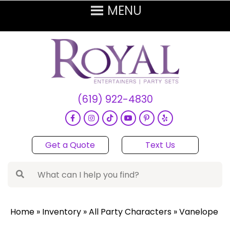
(619) 922-4830
Get a Quote
Text Us
Home
»
Inventory
»
All Party Characters
»
Vanelope