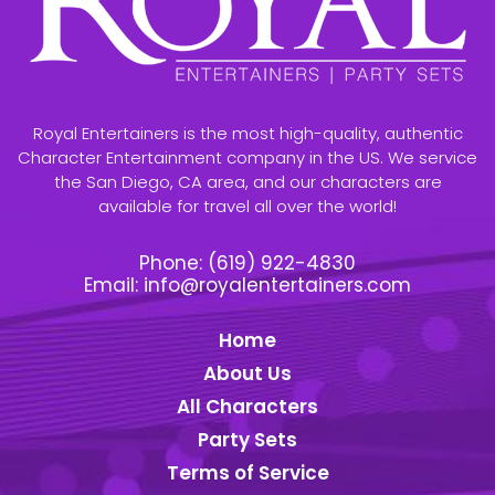
Royal Entertainers is the most high-quality, authentic
Character Entertainment company in the US. We service
the San Diego, CA area, and our characters are
available for travel all over the world!
Phone:
(619) 922-4830
Email:
info@royalentertainers.com
Home
About Us
All Characters
Party Sets
Terms of Service