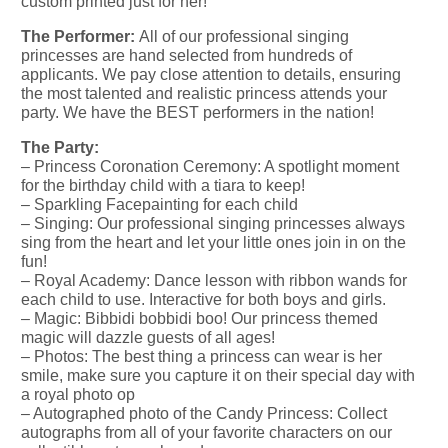
custom printed just for her!
The Performer:
All of our professional singing
princesses are hand selected from hundreds of
applicants. We pay close attention to details, ensuring
the most talented and realistic princess attends your
party. We have the BEST performers in the nation!
The Party:
– Princess Coronation Ceremony: A spotlight moment
for the birthday child with a tiara to keep!
– Sparkling Facepainting for each child
– Singing: Our professional singing princesses always
sing from the heart and let your little ones join in on the
fun!
– Royal Academy: Dance lesson with ribbon wands for
each child to use. Interactive for both boys and girls.
– Magic: Bibbidi bobbidi boo! Our princess themed
magic will dazzle guests of all ages!
– Photos: The best thing a princess can wear is her
smile, make sure you capture it on their special day with
a royal photo op
– Autographed photo of the Candy Princess: Collect
autographs from all of your favorite characters on our