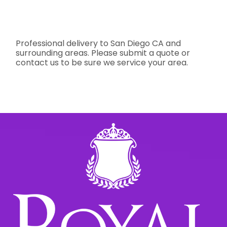
Professional delivery to
San Diego CA
and
surrounding areas. Please submit a quote or
contact us to be sure we service your area.