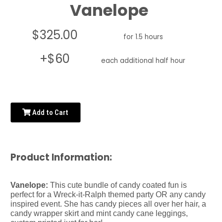
Vanelope
$325.00
for 1.5 hours
+$60
each additional half hour
Add to Cart
Product Information:
Vanelope:
This cute bundle of candy coated fun is
perfect for a Wreck-it-Ralph themed party OR any candy
inspired event. She has candy pieces all over her hair, a
candy wrapper skirt and mint candy cane leggings,