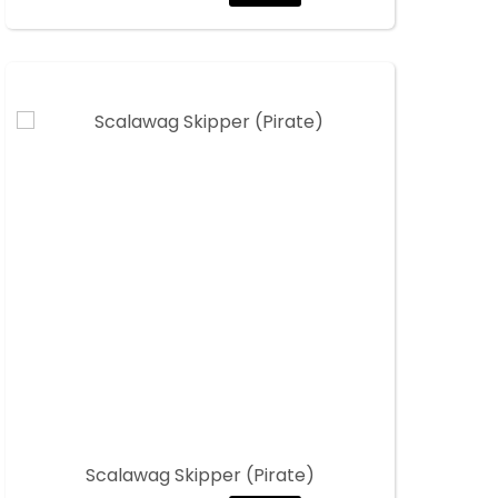
Scalawag Skipper (Pirate)