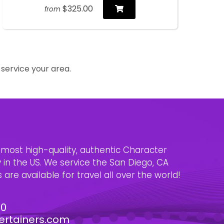
$325.00
from
service your area.
e most high-quality, authentic Character
n the US. We service the San Diego, CA
are available for travel all over the world!
30
ertainers.com