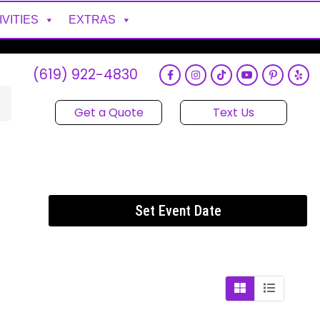
IVITIES
EXTRAS
(619) 922-4830
Get a Quote
Text Us
Set Event Date