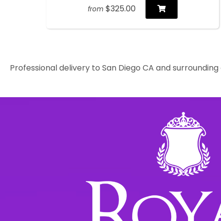
$325.00
from
Professional delivery to
San Diego CA
and surrounding a