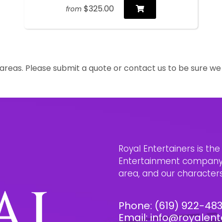
$325.00
from
reas. Please submit a quote or contact us to be sure we 
Royal Entertainers is th
Entertainment company i
area, and our characters 
Phone:
(619) 922-48
Email:
info@royalent