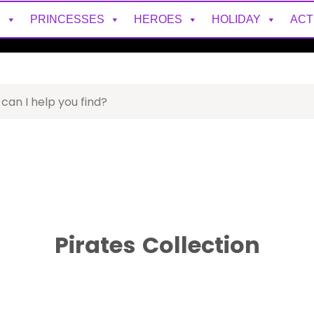
S
PRINCESSES
HEROES
HOLIDAY
ACT
Pirates
Collection