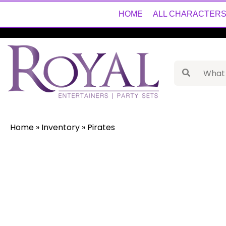
HOME
ALL CHARACTER
Home
»
Inventory
»
Pirates