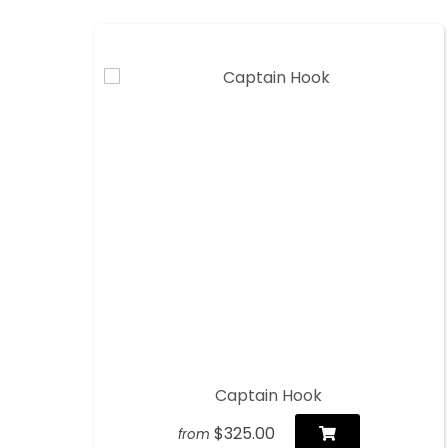
Captain Hook
$325.00
from