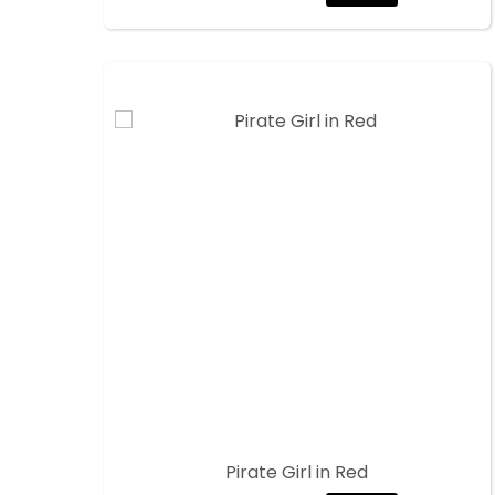
Pirate Girl in Red