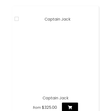
Captain Jack
$325.00
from