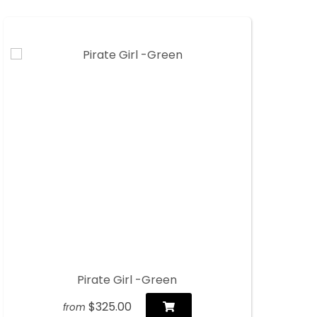
Pirate Girl -Green
$325.00
from