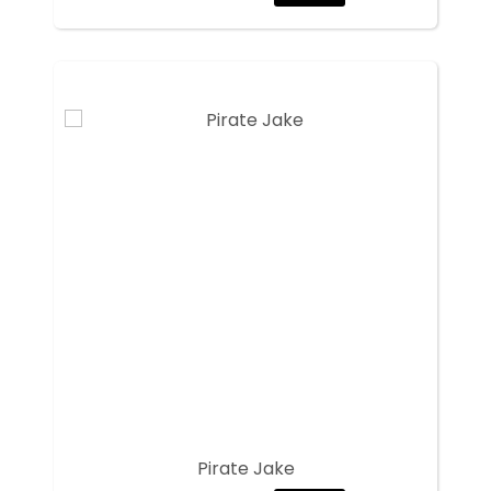
Pirate Jake