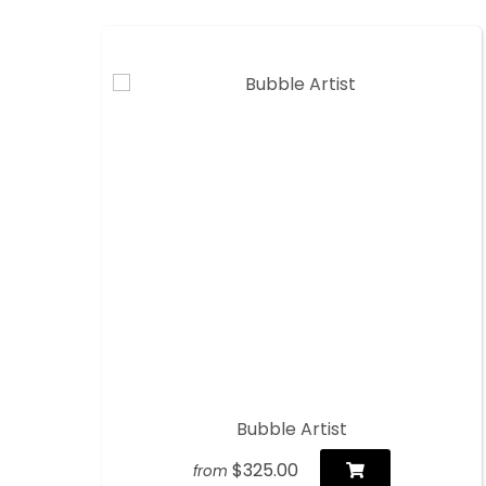
Bubble Artist
$325.00
from