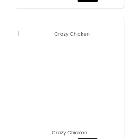
Crazy Chicken