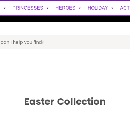
S
PRINCESSES
HEROES
HOLIDAY
ACT
Easter
Collection