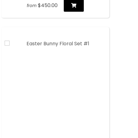
$450.00
from