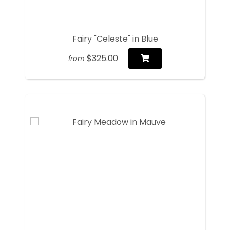
Fairy "Celeste" in Blue
$325.00
from