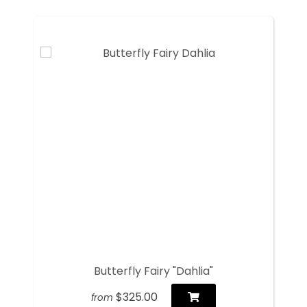
Butterfly Fairy "Dahlia"
$325.00
from