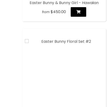
Easter Bunny & Bunny Girl - Hawaiian
$450.00
from