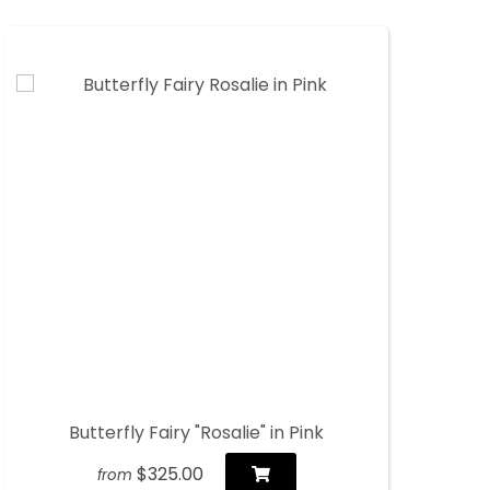
Butterfly Fairy "Rosalie" in Pink
$325.00
from