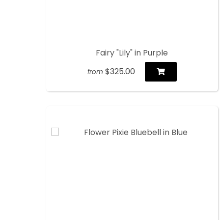
Fairy "Lily" in Purple
$325.00
from