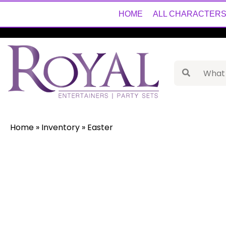
HOME
ALL CHARACTER
Home
»
Inventory
»
Easter