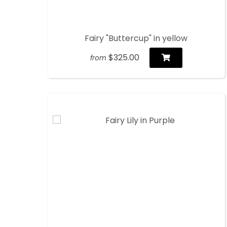
Fairy "Buttercup" in yellow
$325.00
from