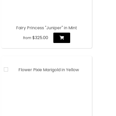
Fairy Princess "Juniper" in Mint
$325.00
from