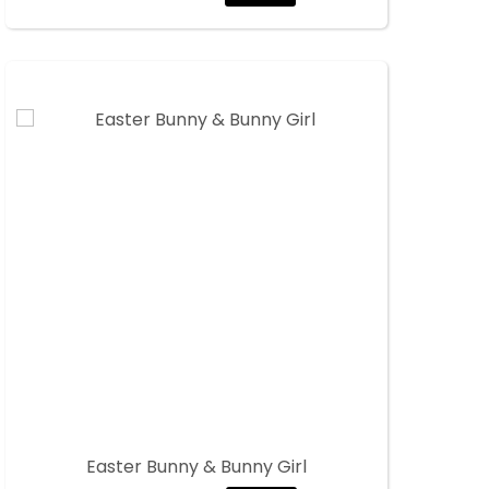
Easter Bunny & Bunny Girl