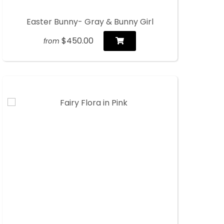
Easter Bunny- Gray & Bunny Girl
$450.00
from