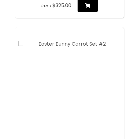
$325.00
from