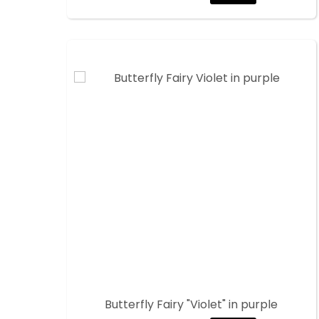
Butterfly Fairy "Violet" in purple