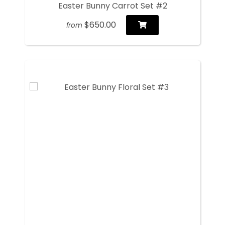
Easter Bunny Carrot Set #2
$650.00
from