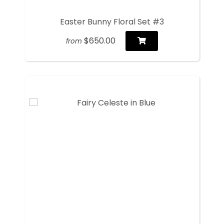
Easter Bunny Floral Set #3
$650.00
from