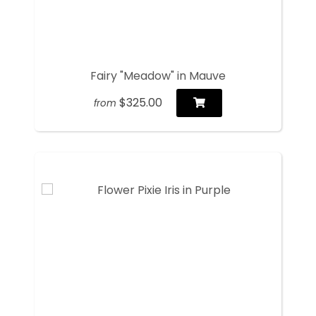
Fairy "Meadow" in Mauve
$325.00
from