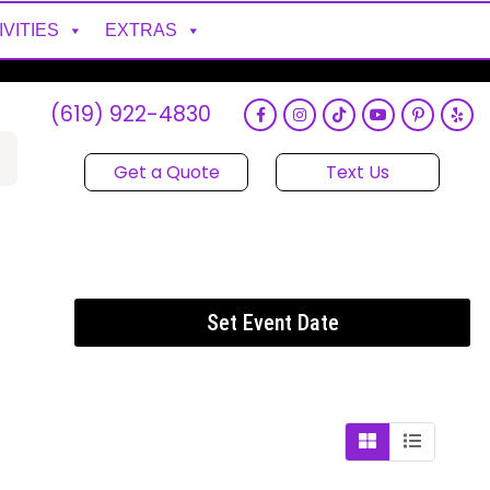
IVITIES
EXTRAS
(619) 922-4830
Get a Quote
Text Us
Set Event Date