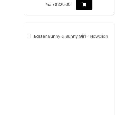
$325.00
from