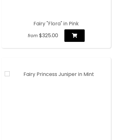
Fairy "Flora" in Pink
$325.00
from