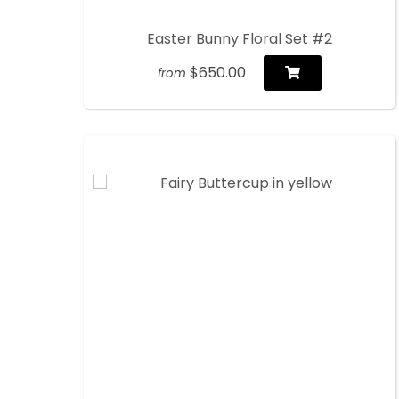
Easter Bunny Floral Set #2
$650.00
from