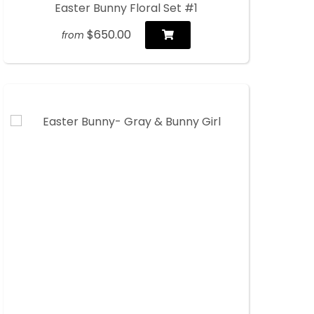
Easter Bunny Floral Set #1
$650.00
from