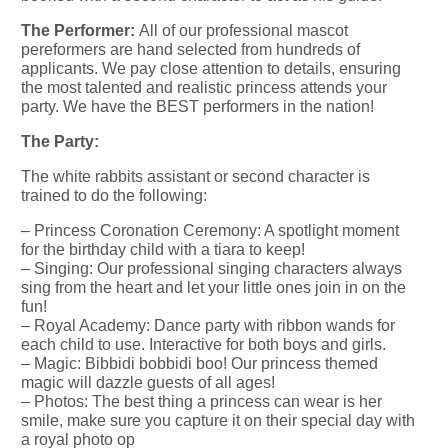
The Performer:
All of our professional mascot
pereformers are hand selected from hundreds of
applicants. We pay close attention to details, ensuring
the most talented and realistic princess attends your
party. We have the BEST performers in the nation!
The Party:
The white rabbits assistant or second character is
trained to do the following:
– Princess Coronation Ceremony: A spotlight moment
for the birthday child with a tiara to keep!
– Singing: Our professional singing characters always
sing from the heart and let your little ones join in on the
fun!
– Royal Academy: Dance party with ribbon wands for
each child to use. Interactive for both boys and girls.
– Magic: Bibbidi bobbidi boo! Our princess themed
magic will dazzle guests of all ages!
– Photos: The best thing a princess can wear is her
smile, make sure you capture it on their special day with
a royal photo op