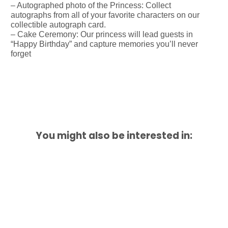
– Autographed photo of the Princess: Collect
autographs from all of your favorite characters on our
collectible autograph card.
– Cake Ceremony: Our princess will lead guests in
“Happy Birthday” and capture memories you’ll never
forget
You might also be interested in: