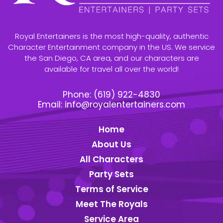
Royal Entertainers is the most high-quality, authentic
Character Entertainment company in the US. We service
the San Diego, CA area, and our characters are
available for travel all over the world!
Phone:
(619) 922-4830
Email:
info@royalentertainers.com
Home
About Us
All Characters
Party Sets
Terms of Service
Meet The Royals
Service Area