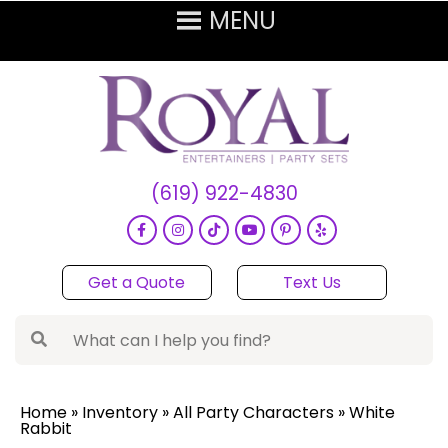
(619) 922-4830
Get a Quote
Text Us
Home
»
Inventory
»
All Party Characters
»
White
Rabbit