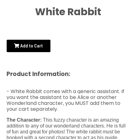
White Rabbit
Add to Cart
Product Information:
- White Rabbit comes with a generic assistant. If
you want the assistant to be Alice or another
Wonderland character, you MUST add them to
your cart separately.
The Character:
This fuzzy character is an amazing
addition to any of our wonderland characters. He is full
of fun and great for photos! The white rabbit must be
booked with a second character to act as his guide.