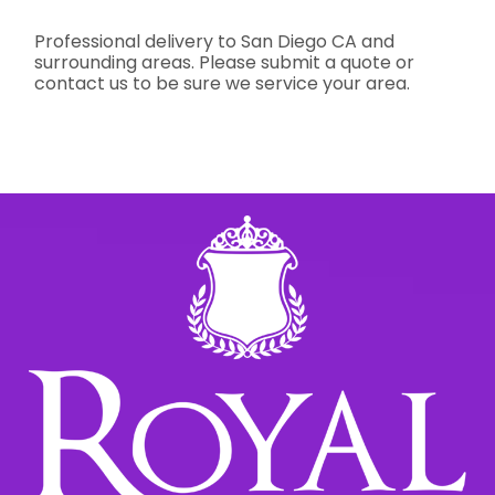
Professional delivery to
San Diego CA
and
surrounding areas. Please submit a quote or
contact us to be sure we service your area.