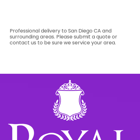
Professional delivery to
San Diego CA
and
surrounding areas. Please submit a quote or
contact us to be sure we service your area.