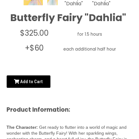
Butterfly Fairy "Dahlia"
$325.00
for 1.5 hours
+$60
each additional half hour
Add to Cart
Product Information:
The Character:
Get ready to flutter into a world of magic and
wonder with the Butterfly Fairy! With her sparkling wings,
enchanting charm, and a heart full of joy, the Butterfly Fairy is