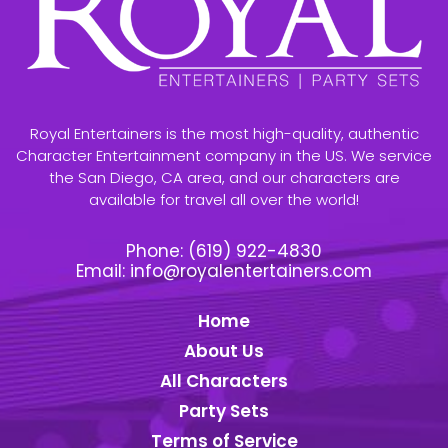
Royal Entertainers is the most high-quality, authentic
Character Entertainment company in the US. We service
the San Diego, CA area, and our characters are
available for travel all over the world!
Phone:
(619) 922-4830
Email:
info@royalentertainers.com
Home
About Us
All Characters
Party Sets
Terms of Service