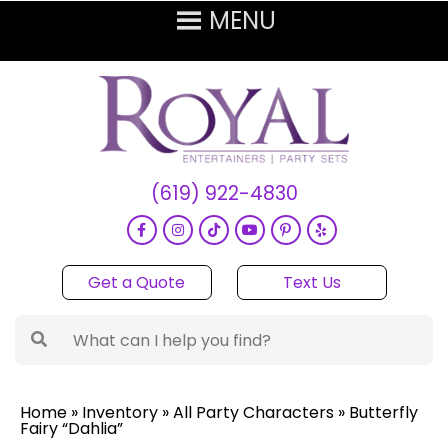
(619) 922-4830
Get a Quote
Text Us
Home
»
Inventory
»
All Party Characters
»
Butterfly
Fairy “Dahlia”