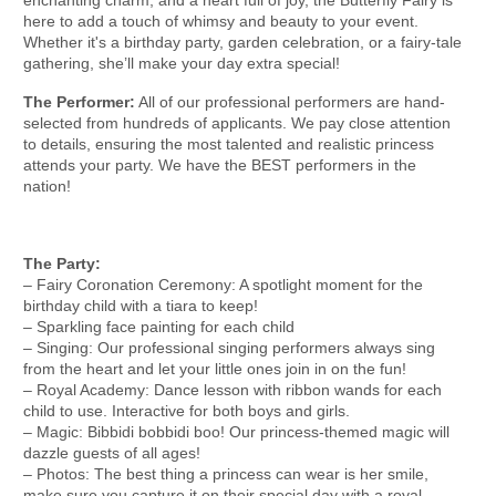
here to add a touch of whimsy and beauty to your event.
Whether it's a birthday party, garden celebration, or a fairy-tale
gathering, she’ll make your day extra special!
The Performer:
All of our professional performers are hand-
selected from hundreds of applicants. We pay close attention
to details, ensuring the most talented and realistic princess
attends your party. We have the BEST performers in the
nation!
The Party:
– Fairy Coronation Ceremony: A spotlight moment for the
birthday child with a tiara to keep!
– Sparkling face painting for each child
– Singing: Our professional singing performers always sing
from the heart and let your little ones join in on the fun!
– Royal Academy: Dance lesson with ribbon wands for each
child to use. Interactive for both boys and girls.
– Magic: Bibbidi bobbidi boo! Our princess-themed magic will
dazzle guests of all ages!
– Photos: The best thing a princess can wear is her smile,
make sure you capture it on their special day with a royal