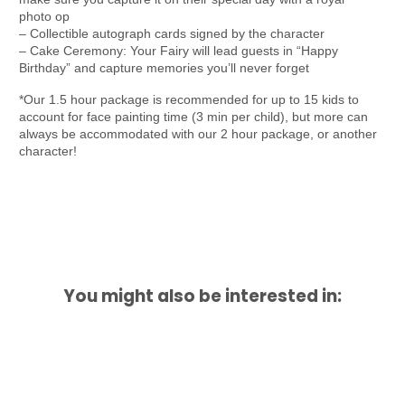
photo op
– Collectible autograph cards signed by the character
– Cake Ceremony: Your Fairy will lead guests in “Happy
Birthday” and capture memories you’ll never forget
*Our 1.5 hour package is recommended for up to 15 kids to
account for face painting time (3 min per child), but more can
always be accommodated with our 2 hour package, or another
character!
You might also be interested in: