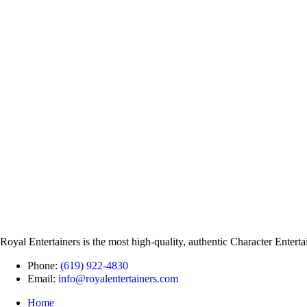
Royal Entertainers is the most high-quality, authentic Character Entert
Phone:
(619) 922-4830
Email:
info@royalentertainers.com
Home