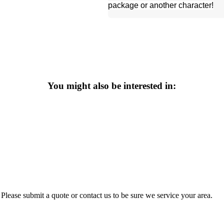
package or another character!
You might also be interested in:
Please submit a quote or contact us to be sure we service your area.