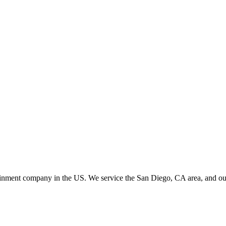
ainment company in the US. We service the San Diego, CA area, and our c