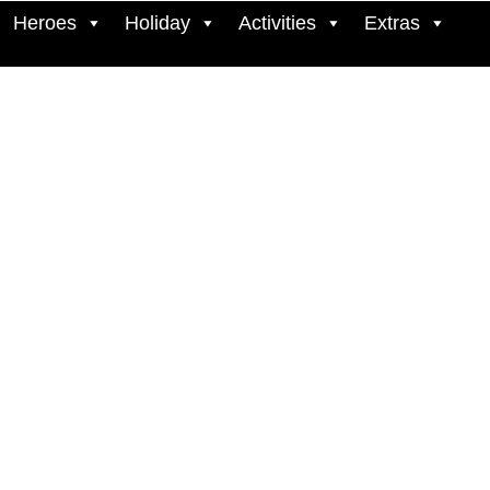
Heroes
Holiday
Activities
Extras