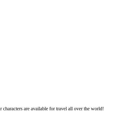
haracters are available for travel all over the world!