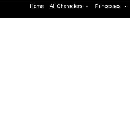
Home
All Characters
Princesses