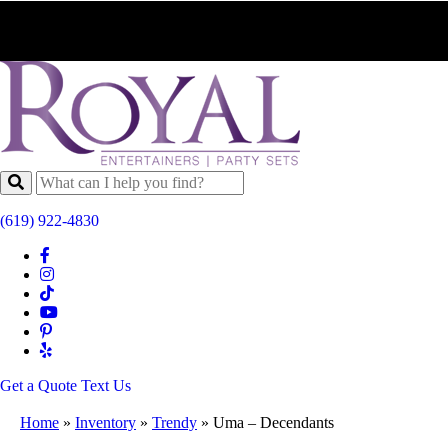
(619) 922-4830
Get a Quote
Text Us
Home
»
Inventory
»
Trendy
»
Uma – Decendants