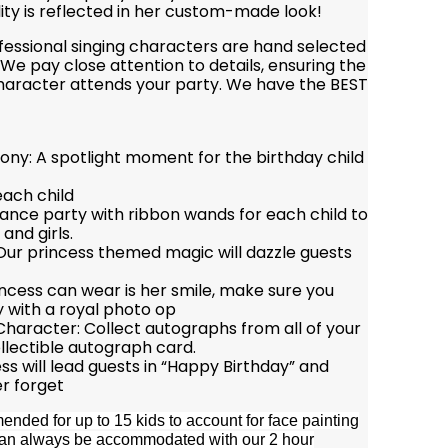
ity is reflected in her custom-made look!
ofessional singing characters are hand selected
We pay close attention to details, ensuring the
character attends your party. We have the BEST
ny: A spotlight moment for the birthday child
each child
ance party with ribbon wands for each child to
and girls.
 Our princess themed magic will dazzle guests
incess can wear is her smile, make sure you
y with a royal photo op
haracter: Collect autographs from all of your
llectible autograph card.
s will lead guests in “Happy Birthday” and
r forget
nded for up to 15 kids to account for face painting
e can always be accommodated with our 2 hour