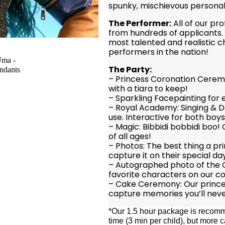
spunky, mischievous personal
The Performer:
All of our pr
from hundreds of applicants. 
most talented and realistic 
performers in the nation!
The Party:
– Princess Coronation Ceremo
with a tiara to keep!
– Sparkling Facepainting for 
– Royal Academy: Singing & D
use. Interactive for both boys 
– Magic: Bibbidi bobbidi boo!
of all ages!
– Photos: The best thing a pr
capture it on their special da
– Autographed photo of the C
favorite characters on our co
– Cake Ceremony: Our princes
capture memories you’ll neve
*Our 1.5 hour package is recomme
time (3 min per child), but mor