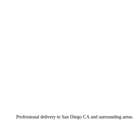
Professional delivery to
San Diego CA
and surrounding areas. 