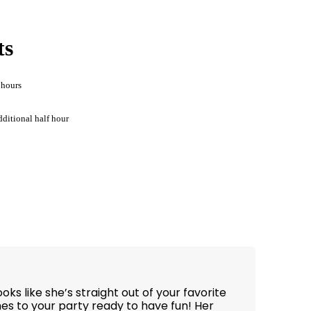
ts
 hours
dditional half hour
ks like she’s straight out of your favorite
s to your party ready to have fun! Her