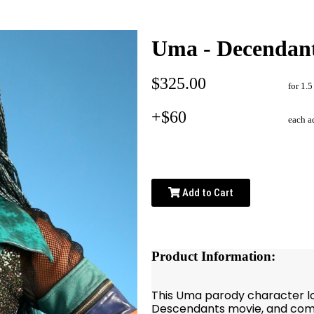
Uma - Decendan
$325.00
for 1.5
+$60
each a
Add to Cart
Product Information:
This Uma parody character loo
Descendants movie, and come