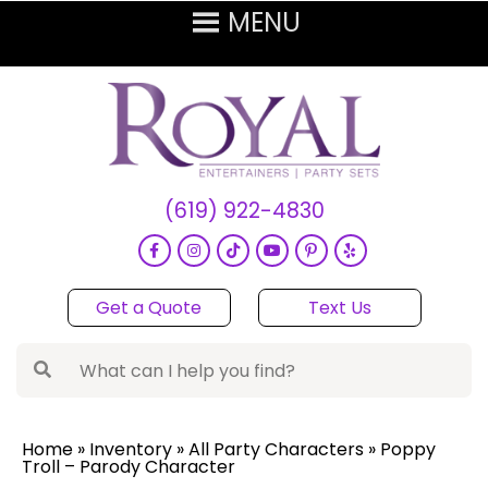
(619) 922-4830
Get a Quote
Text Us
Home
»
Inventory
»
All Party Characters
»
Poppy
Troll – Parody Character