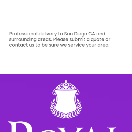
Professional delivery to
San Diego CA
and
surrounding areas. Please submit a quote or
contact us to be sure we service your area.