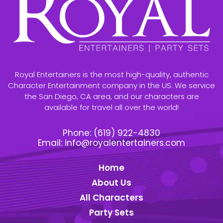
Royal Entertainers is the most high-quality, authentic
Character Entertainment company in the US. We service
the San Diego, CA area, and our characters are
available for travel all over the world!
Phone:
(619) 922-4830
Email:
info@royalentertainers.com
Home
About Us
All Characters
Party Sets