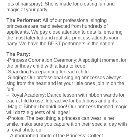
lots of hairspray). She is made for creating fun and
magic at your party!
The Performer:
All of our professional singing
princesses are hand selected from hundreds of
applicants. We pay close attention to details, ensuring
the most talented and realistic princess attends your
party. We have the BEST performers in the nation!
The Party:
-Princess Coronation Ceremony: A spotlight moment for
the birthday child with a tiara to keep!
-Sparkling Facepainting for each child
-Singing: Our professional singing princesses always
sing from the heart and let your little ones join in on the
fun!
– Royal Academy: Dance lesson with ribbon wands for
each child to use. Interactive for both boys and girls.
-Magic: Bibbidi bobbidi boo! Our princess themed magic
will dazzle guests of all ages!
-Photos: The best thing a princess can wear is her
smile, make sure you capture it on their special day with
a royal photo op
– Autographed photo of the Princess: Collect