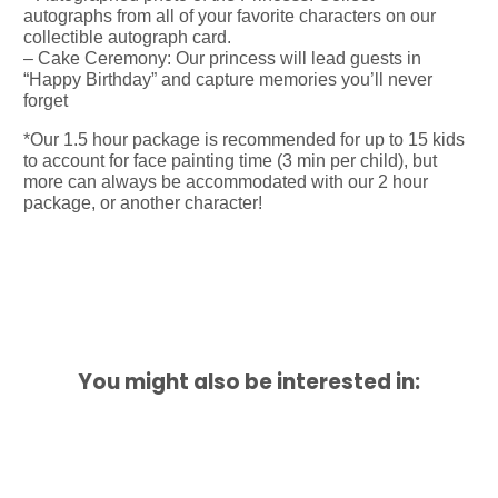
autographs from all of your favorite characters on our
collectible autograph card.
– Cake Ceremony: Our princess will lead guests in
“Happy Birthday” and capture memories you’ll never
forget
*Our 1.5 hour package is recommended for up to 15 kids
to account for face painting time (3 min per child), but
more can always be accommodated with our 2 hour
package, or another character!
You might also be interested in: