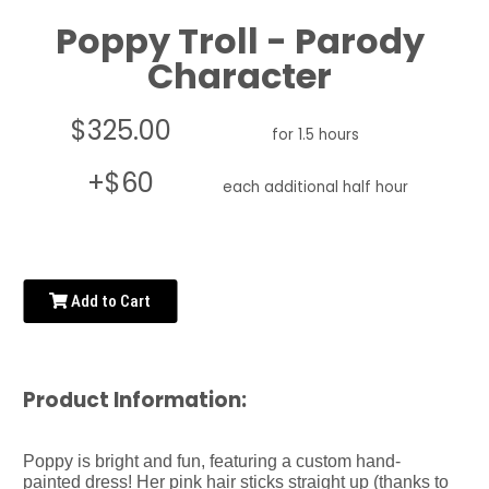
Poppy Troll - Parody
Character
$325.00
for 1.5 hours
+$60
each additional half hour
Add to Cart
Product Information:
Poppy is bright and fun, featuring a custom hand-
painted dress! Her pink hair sticks straight up (thanks to