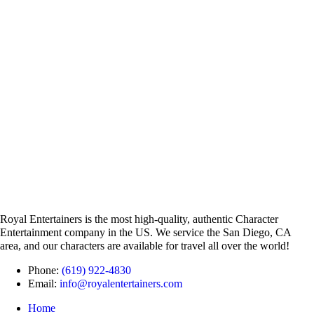
Royal Entertainers is the most high-quality, authentic Character
Entertainment company in the US. We service the San Diego, CA
area, and our characters are available for travel all over the world!
Phone:
(619) 922-4830
Email:
info@royalentertainers.com
Home