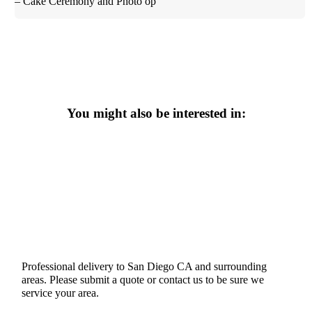
– Cake Ceremony and Photo op
You might also be interested in:
Professional delivery to
San Diego CA
and surrounding
areas. Please submit a quote or contact us to be sure we
service your area.