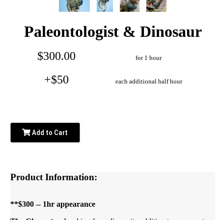
Paleontologist & Dinosaur
$300.00
for 1 hour
+$50
each additional half hour
Add to Cart
Product Information:
**$300 -- 1hr appearance