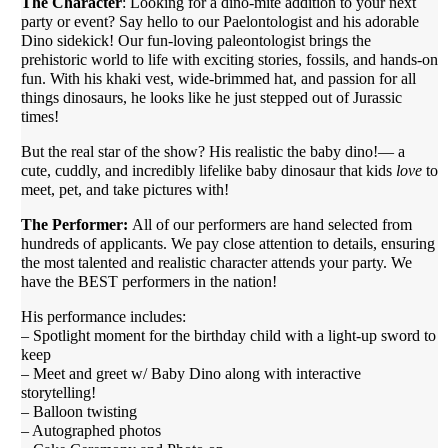
The Character
: Looking for a dino-mite addition to your next
party or event? Say hello to our Paelontologist and his adorable
Dino sidekick! Our fun-loving paleontologist brings the
prehistoric world to life with exciting stories, fossils, and hands-on
fun. With his khaki vest, wide-brimmed hat, and passion for all
things dinosaurs, he looks like he just stepped out of Jurassic
times!
But the real star of the show? His realistic the baby dino!— a
cute, cuddly, and incredibly lifelike baby dinosaur that kids
love
to
meet, pet, and take pictures with!
The Performer:
All of our performers are hand selected from
hundreds of applicants. We pay close attention to details, ensuring
the most talented and realistic character attends your party. We
have the BEST performers in the nation!
His performance includes:
– Spotlight moment for the birthday child with a light-up sword to
keep
– Meet and greet w/ Baby Dino along with interactive
storytelling!
– Balloon twisting
– Autographed photos