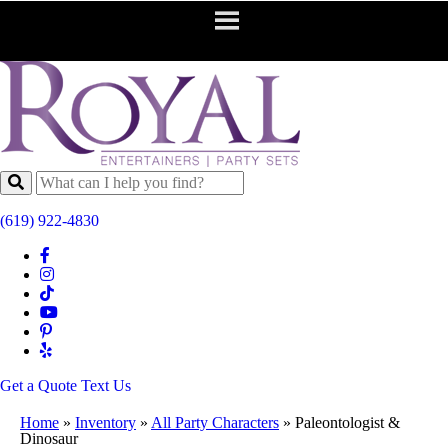
(619) 922-4830
Get a Quote
Text Us
Home
»
Inventory
»
All Party Characters
»
Paleontologist &
Dinosaur