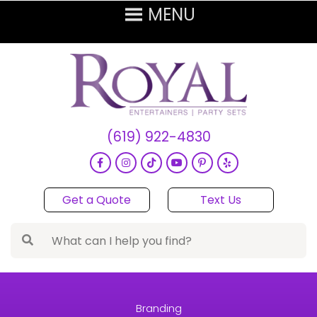
(619) 922-4830
Get a Quote
Text Us
Branding