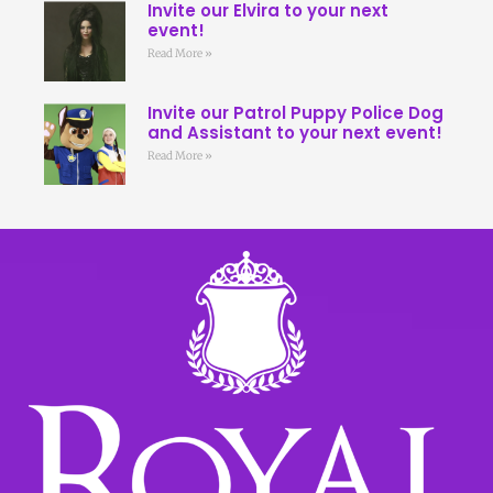
Invite our Elvira to your next
event!
Read More »
Invite our Patrol Puppy Police Dog
and Assistant to your next event!
Read More »