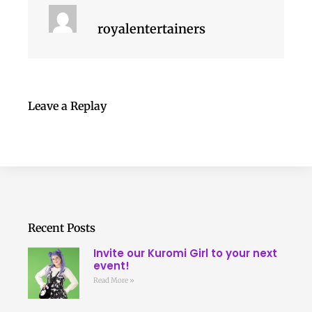
royalentertainers
Leave a Replay
Recent Posts
Invite our Kuromi Girl to your next
event!
Read More »