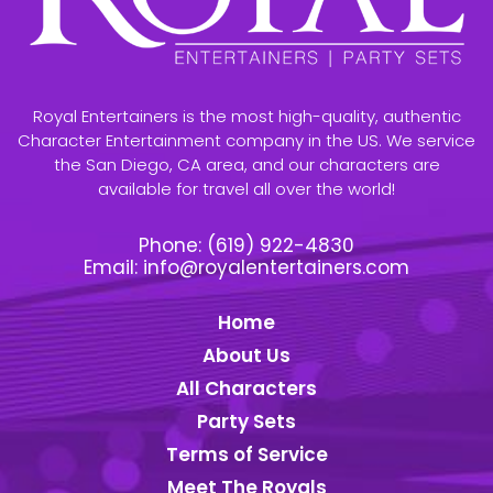
Royal Entertainers is the most high-quality, authentic
Character Entertainment company in the US. We service
the San Diego, CA area, and our characters are
available for travel all over the world!
Phone:
(619) 922-4830
Email:
info@royalentertainers.com
Home
About Us
All Characters
Party Sets
Terms of Service
Meet The Royals