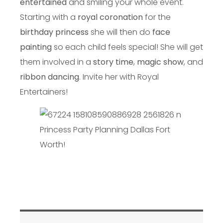
entertained
and smiling your whole event.
Starting with a
royal coronation
for the
birthday princess
she will then do
face
painting
so each child feels special! She will get
them involved in a
story time
,
magic show
, and
ribbon dancing
. Invite her with Royal
Entertainers!