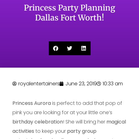
Princess Party Planning
Dallas Fort Worth!
royalentertainers
June 23, 2019
10:33 am
Princess Aurora
is perfect to add that pop of
pink you are looking for at your little one’s
birthday celebration
! She will bring her
magical
activities
to keep your
party group