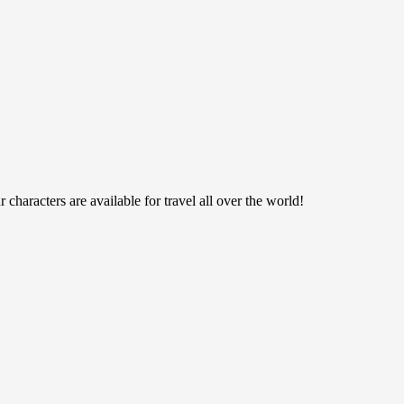
haracters are available for travel all over the world!