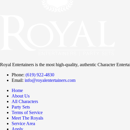
Royal Entertainers is the most high-quality, authentic Character Entert
Phone:
(619) 922-4830
Email:
info@royalentertainers.com
Home
About Us
All Characters
Party Sets
Terms of Service
Meet The Royals
Service Area
Apply