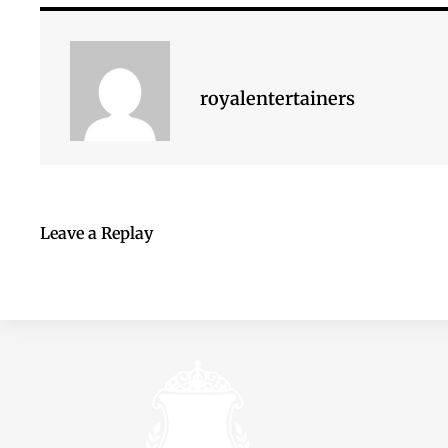
royalentertainers
Leave a Replay