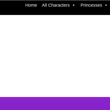
Home
All Characters
Princesses