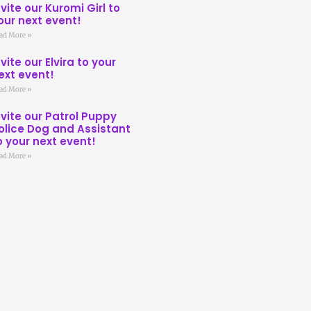
nvite our Kuromi Girl to
our next event!
ad More »
nvite our Elvira to your
ext event!
ad More »
nvite our Patrol Puppy
olice Dog and Assistant
o your next event!
ad More »