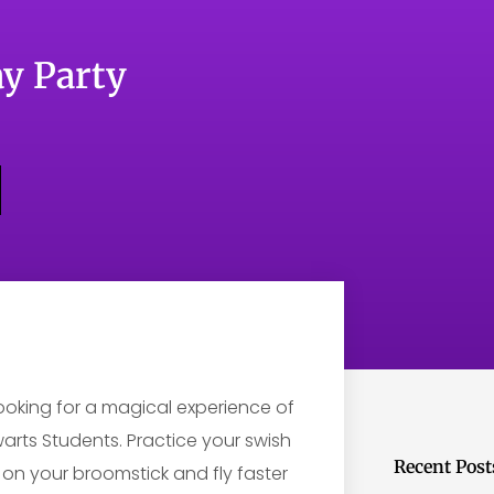
y Party
Looking for a magical experience of
arts Students. Practice your swish
Recent Post
 on your broomstick and fly faster