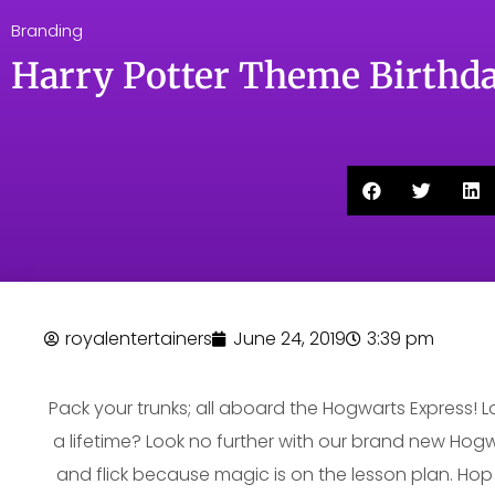
Branding
Harry Potter Theme Birthda
royalentertainers
June 24, 2019
3:39 pm
Pack your trunks; all aboard the Hogwarts Express! 
a lifetime? Look no further with our brand new Hogw
and flick because magic is on the lesson plan. Hop