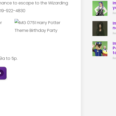
chance to escape to the Wizarding
I
y
 619-922-4830
Re
I
n
Re
I
P
t
9a to 5p.
Re