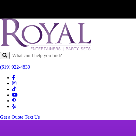
(619) 922-4830
Get a Quote
Text Us