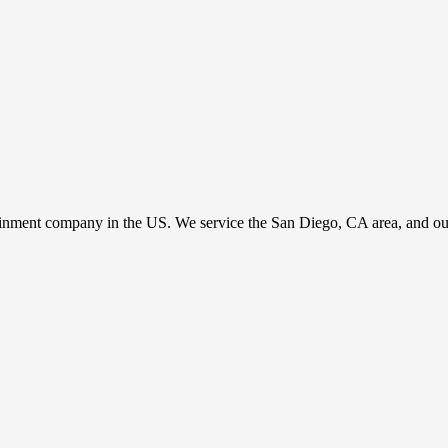
ainment company in the US. We service the San Diego, CA area, and our c