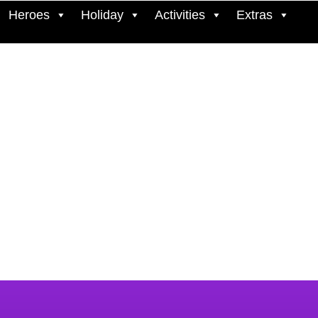
Heroes
Holiday
Activities
Extras