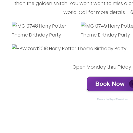
than the golden snitch. You won’t want to miss a 
World. Call for more details –
Open Monday thru Friday 
Powered by 
Royal Entertainers