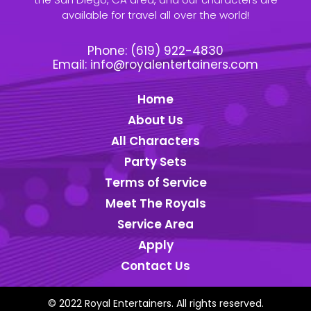
available for travel all over the world!
Phone:
(619) 922-4830
Email:
info@royalentertainers.com
Home
About Us
All Characters
Party Sets
Terms of Service
Meet The Royals
Service Area
Apply
Contact Us
© 2022 Royal Entertainers. All rights reserved.