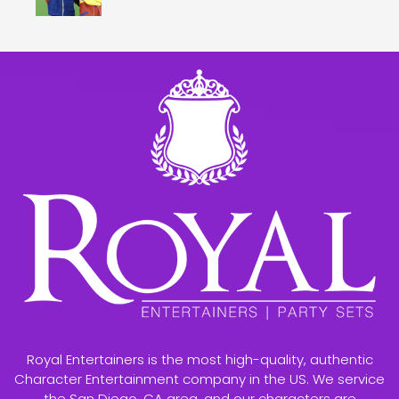
Royal Entertainers is the most high-quality, authentic
Character Entertainment company in the US. We service
the San Diego, CA area, and our characters are