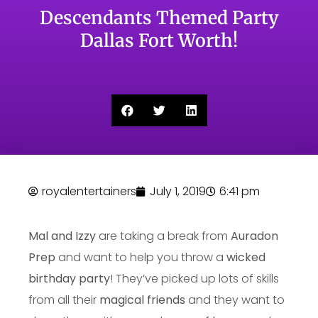
Descendants Themed Party
Dallas Fort Worth!
royalentertainers
July 1, 2019
6:41 pm
Mal and Izzy
are taking a break from
Auradon
Prep
and want to help you throw a
wicked
birthday party
! They’ve picked up lots of skills
from all their
magical friends
and they want to