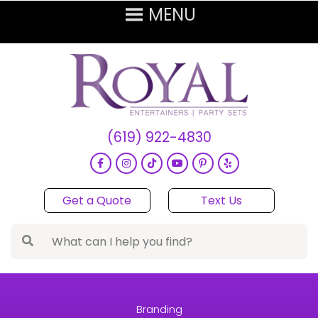
(619) 922-4830
Get a Quote
Text Us
Branding