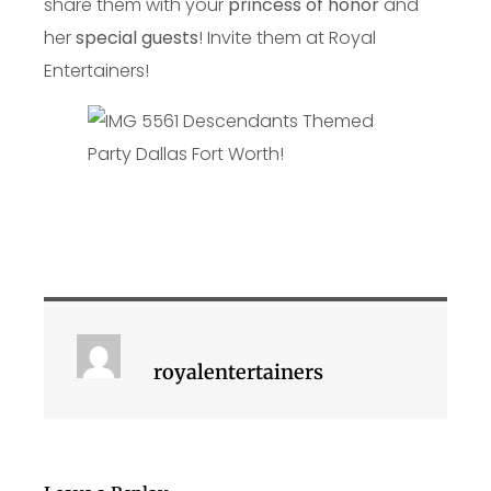
share them with your
princess of honor
and
her
special guests
! Invite them at Royal
Entertainers!
royalentertainers