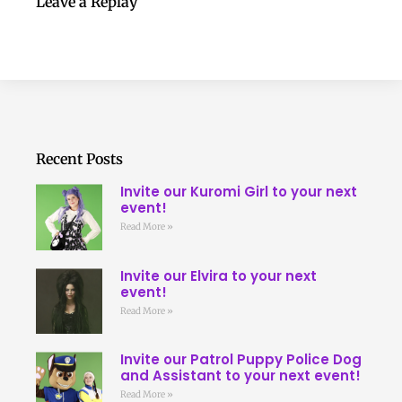
Leave a Replay
Recent Posts
Invite our Kuromi Girl to your next
event!
Read More »
Invite our Elvira to your next
event!
Read More »
Invite our Patrol Puppy Police Dog
and Assistant to your next event!
Read More »