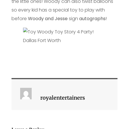
the little ones! Woody can also twist balloons
so every kid has a special toy to play with
before
Woody and Jesse
sign
autographs
!
royalentertainers