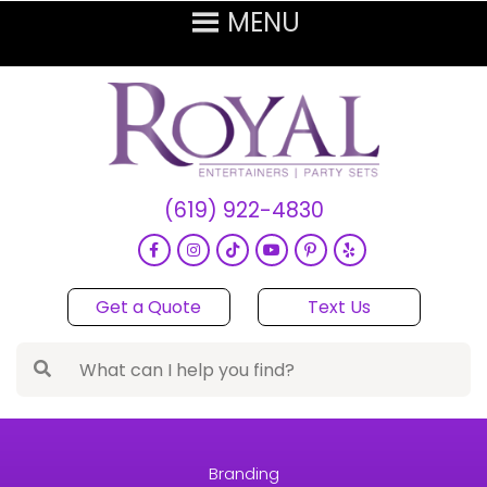
(619) 922-4830
Get a Quote
Text Us
Branding