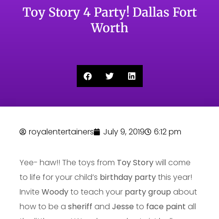
Toy Story 4 Party! Dallas Fort
Worth
royalentertainers
July 9, 2019
6:12 pm
Yee- haw!! The toys from
Toy Story
will come
to life for your child’s
birthday party
this year!
Invite
Woody
to teach your
party group
about
how to be a
sheriff
and
Jesse
to
face paint
all