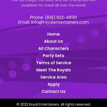
available for travel all over the world!
Phone:
(619) 922-4830
Email:
info@royalentertainers.com
Home
About Us
All Characters
Party Sets
Terms of Service
Meet The Royals
Service Area
Apply
Contact Us
© 2022 Royal Entertainers. All rights reserved.