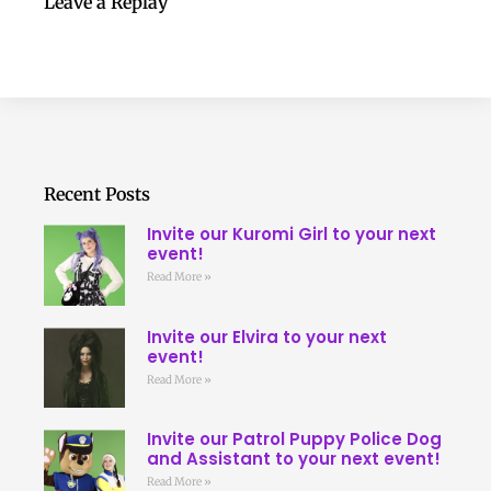
Leave a Replay
Recent Posts
Invite our Kuromi Girl to your next
event!
Read More »
Invite our Elvira to your next
event!
Read More »
Invite our Patrol Puppy Police Dog
and Assistant to your next event!
Read More »