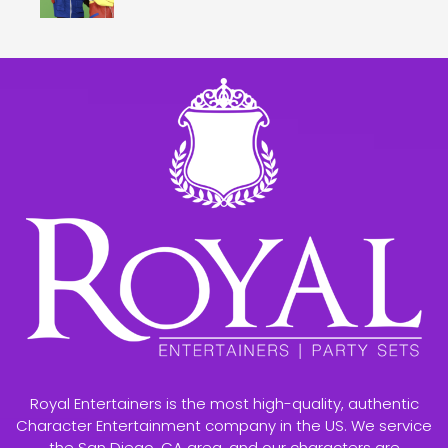
Royal Entertainers is the most high-quality, authentic
Character Entertainment company in the US. We service
the San Diego, CA area, and our characters are