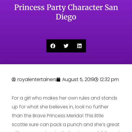
Princess Party Character San
Diego
royalentertainers
August 5, 2019
12:32 pm
For a girl who makes her own rules and stands
up for what she believes in, look no further
than the Brave Princess Merida! This little
scottie sure can pack a punch and she’s great