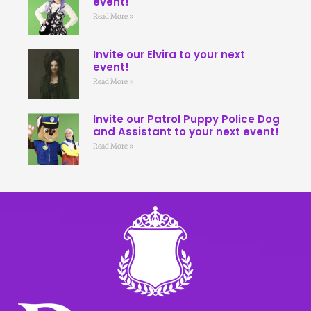
event!
Read More »
Invite our Elvira to your next
event!
Read More »
Invite our Patrol Puppy Police Dog
and Assistant to your next event!
Read More »