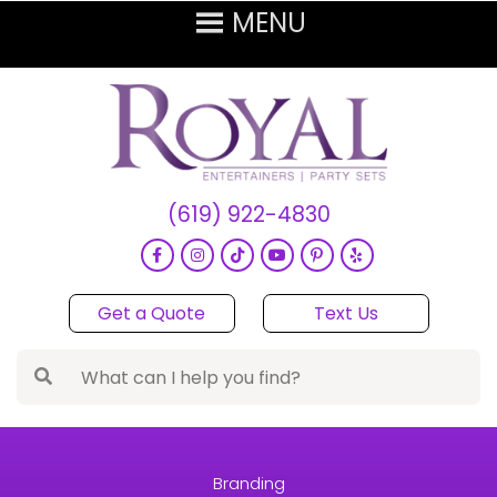
(619) 922-4830
Get a Quote
Text Us
Branding