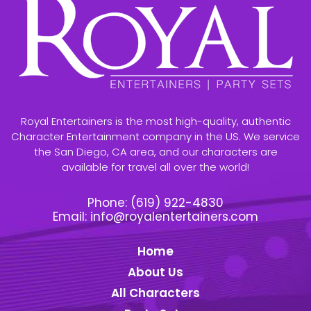
Royal Entertainers is the most high-quality, authentic
Character Entertainment company in the US. We service
the San Diego, CA area, and our characters are
available for travel all over the world!
Phone:
(619) 922-4830
Email:
info@royalentertainers.com
Home
About Us
All Characters