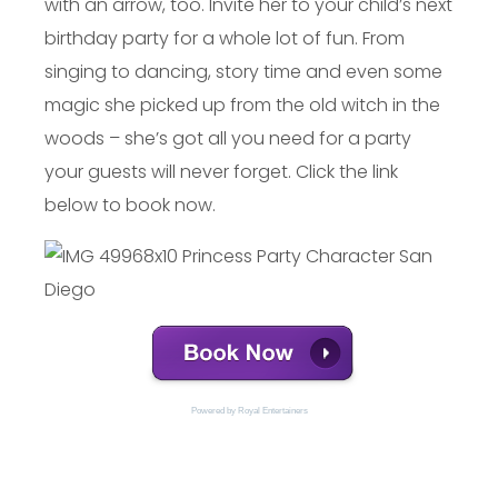
with an arrow, too. Invite her to your child’s next
birthday party for a whole lot of fun. From
singing to dancing, story time and even some
magic she picked up from the old witch in the
woods – she’s got all you need for a party
your guests will never forget. Click the link
below to book now.
Powered by 
Royal Entertainers