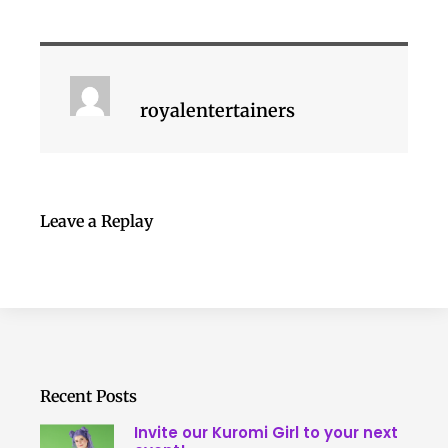
royalentertainers
Leave a Replay
Recent Posts
Invite our Kuromi Girl to your next