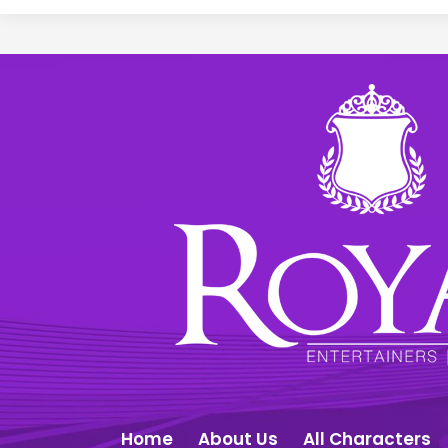
Home
About Us
All Characters