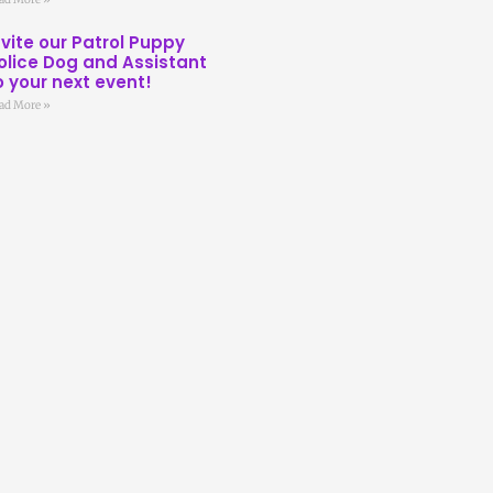
nvite our Patrol Puppy
olice Dog and Assistant
o your next event!
ad More »