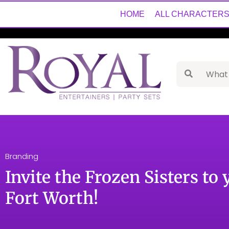
HOME
ALL CHARACTER
Branding
Invite the Frozen Sisters to 
Fort Worth!