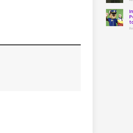
I
P
t
Re