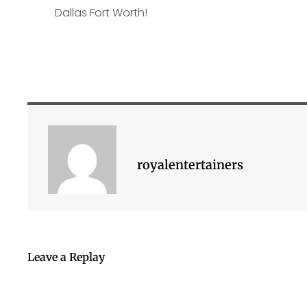
royalentertainers
Leave a Replay