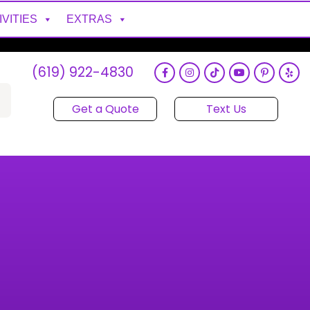
IVITIES
EXTRAS
(619) 922-4830
Get a Quote
Text Us