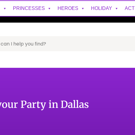
S
PRINCESSES
HEROES
HOLIDAY
ACT
your Party in Dallas