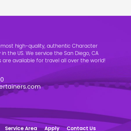
e most high-quality, authentic Character
n the US. We service the San Diego, CA
are available for travel all over the world!
30
ertainers.com
Service Area
Apply
Contact Us