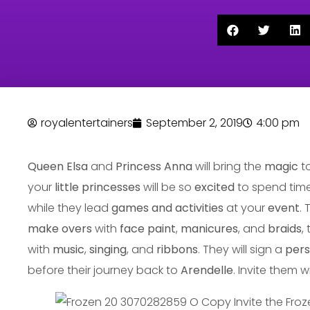
royalentertainers
September 2, 2019
4:00 pm
Queen Elsa
and
Princess Anna
will bring the
magic
t
your
little princesses
will be so
excited
to spend time
while they lead
games and activities
at your
event
.
make overs
with
face paint
,
manicures
, and
braids
,
with
music
,
singing
, and
ribbons
. They will sign a
pers
before their journey back to
Arendelle
. Invite them w