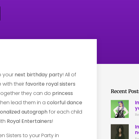
o your
next birthday party
! All of
 with their
favorite royal sisters
Recent Post
 Together they can do
princess
 then lead them in a
colorful dance
I
y
onalized autograph
for each child
Re
ith
Royal Entertainers
!
I
n
Re