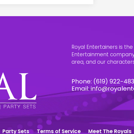
Royal Entertainers is th
Entertainment company i
area, and our characters 
Phone:
(619) 922-48
Email:
info@royalent
Party Sets
Terms of Service
Meet The Royals