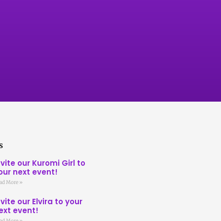
s
nvite our Kuromi Girl to
our next event!
ad More »
nvite our Elvira to your
ext event!
ad More »