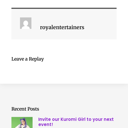
royalentertainers
Leave a Replay
Recent Posts
Invite our Kuromi Girl to your next
event!