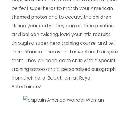
perfect
superheros
to match your
American
themed photos
and to occupy the
children
during your
party
! They can do
face painting
and
balloon twisting
, lead your little
recruits
through a
super hero training course
, and tell
them
stories
of
heros
and
adventure
to
inspire
them. They will each leave
child
with a
special
training tattoo
and a
personalized autograph
from their
hero
! Book them at
Royal
Entertainers!