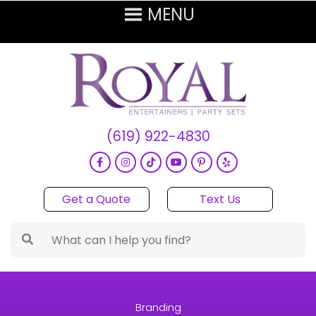
(619) 922-4830
Get a Quote
Text Us
Branding