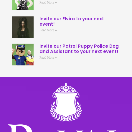
Read More »
Invite our Elvira to your next
event!
Read More »
Invite our Patrol Puppy Police Dog
and Assistant to your next event!
Read More »