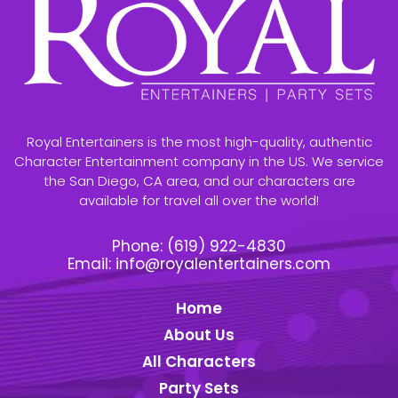
Royal Entertainers is the most high-quality, authentic
Character Entertainment company in the US. We service
the San Diego, CA area, and our characters are
available for travel all over the world!
Phone:
(619) 922-4830
Email:
info@royalentertainers.com
Home
About Us
All Characters
Party Sets