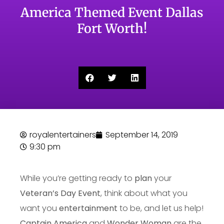
America Themed Event Dallas
Fort Worth!
royalentertainers
September 14, 2019
9:30 pm
While you’re getting ready to
plan
your
Veteran’s Day Event
, think about what you
want you
entertainment
to be, and let us help!
Captain America
and
Wonder Woman
are the