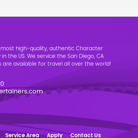
e most high-quality, authentic Character
n the US. We service the San Diego, CA
are available for travel all over the world!
30
ertainers.com
Service Area
Apply
Contact Us