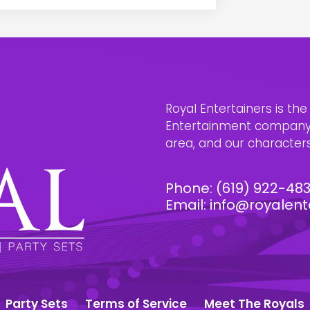
Royal Entertainers is th
Entertainment company i
area, and our characters 
Phone:
(619) 922-48
Email:
info@royalent
Party Sets
Terms of Service
Meet The Royals