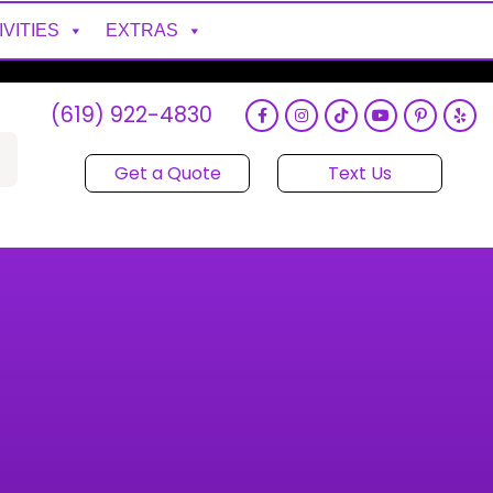
IVITIES
EXTRAS
(619) 922-4830
Get a Quote
Text Us