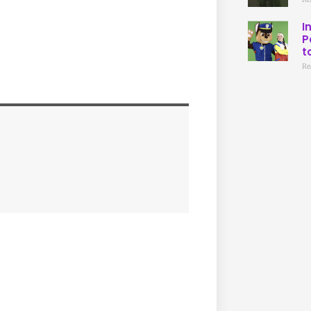
I
P
t
Re