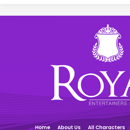
Home
About Us
All Characters