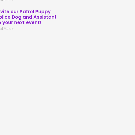
nvite our Patrol Puppy
olice Dog and Assistant
o your next event!
ad More »