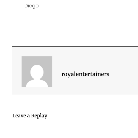
royalentertainers
Leave a Replay