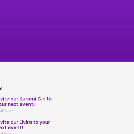
s
nvite our Kuromi Girl to
our next event!
ad More »
nvite our Elvira to your
ext event!
ad More »