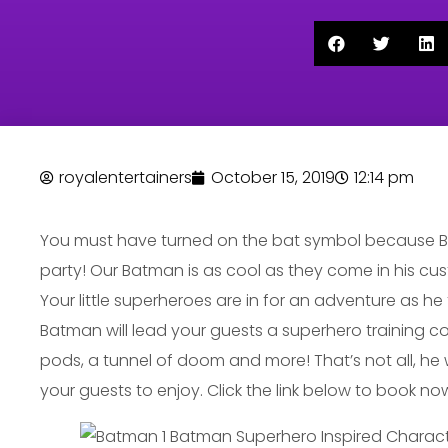
royalentertainers
October 15, 2019
12:14 pm
You must have turned on the bat symbol because Ba
party! Our Batman is as cool as they come in his cu
Your little superheroes are in for an adventure as he 
Batman will lead your guests a superhero training c
pods, a tunnel of doom and more! That’s not all, he wil
your guests to enjoy. Click the link below to book no