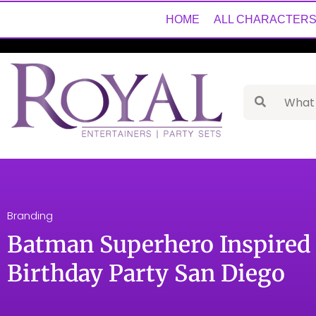
HOME
ALL CHARACTER
Branding
Batman Superhero Inspired 
Birthday Party San Diego