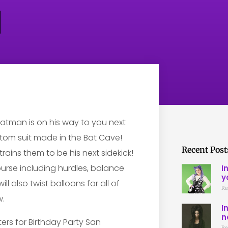
tman is on his way to you next
stom suit made in the Bat Cave!
Recent Post
trains them to be his next sidekick!
ourse including hurdles, balance
I
y
l also twist balloons for all of
Re
w.
I
n
Re