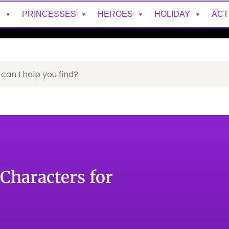
S
PRINCESSES
HEROES
HOLIDAY
ACT
Characters for