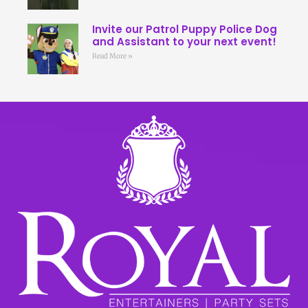
Invite our Patrol Puppy Police Dog
and Assistant to your next event!
Read More »