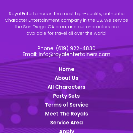
Royal Entertainers is the most high-quality, authentic
Character Entertainment company in the US. We service
the San Diego, CA area, and our characters are
available for travel all over the world!
Phone:
(619) 922-4830
Email:
info@royalentertainers.com
Home
About Us
All Characters
Party Sets
Terms of Service
Meet The Royals
Service Area
Apply