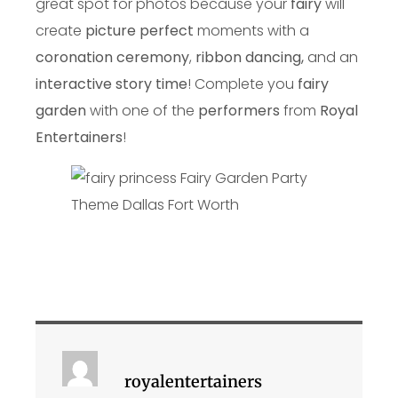
great spot for photos because your
fairy
will
create
picture perfect
moments with a
coronation ceremony
,
ribbon dancing,
and an
interactive story time
! Complete you
fairy
garden
with one of the
performers
from
Royal
Entertainers
!
royalentertainers