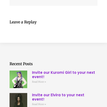
Leave a Replay
Recent Posts
Invite our Kuromi Girl to your next
event!
Read More »
Invite our Elvira to your next
event!
Read More »