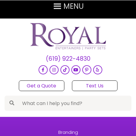
(619) 922-4830
Get a Quote
Text Us
Branding