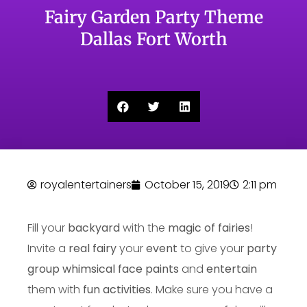
Fairy Garden Party Theme
Dallas Fort Worth
royalentertainers
October 15, 2019
2:11 pm
Fill your
backyard
with the
magic of fairies
!
Invite a
real fairy
your
event
to give your
party
group
whimsical face paints
and
entertain
them with
fun activities
. Make sure you have a