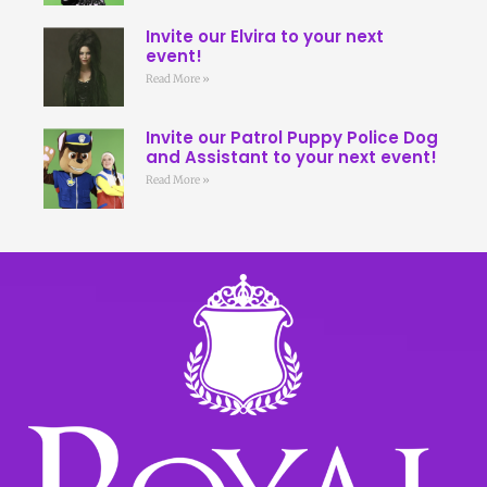
Invite our Elvira to your next
event!
Read More »
Invite our Patrol Puppy Police Dog
and Assistant to your next event!
Read More »