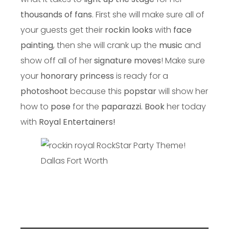
thousands of fans
. First she will make sure all of
your guests get their
rockin looks
with
face
painting
, then she will crank up the
music
and
show off all of her
signature moves
! Make sure
your
honorary princess
is ready for a
photoshoot
because this
popstar
will show her
how to
pose
for the
paparazzi.
Book
her today
with
Royal Entertainers!