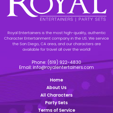
Royal Entertainers is the most high-quality, authentic
Character Entertainment company in the US. We service
the San Diego, CA area, and our characters are
available for travel all over the world!
Phone:
(619) 922-4830
Email:
info@royalentertainers.com
Home
About Us
All Characters
Party Sets
Terms of Service