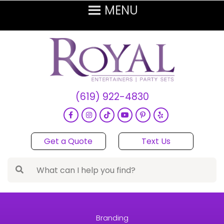
(619) 922-4830
Get a Quote
Text Us
Branding