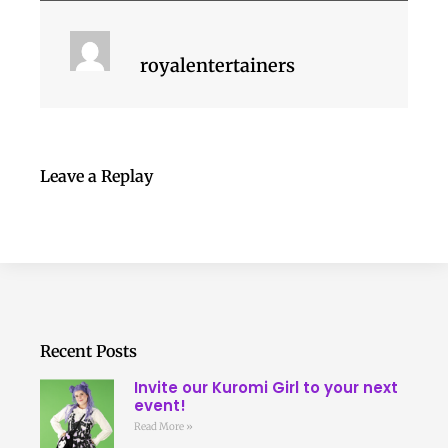
royalentertainers
Leave a Replay
Recent Posts
Invite our Kuromi Girl to your next
event!
Read More »