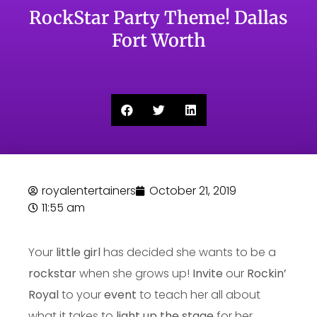
RockStar Party Theme! Dallas
Fort Worth
royalentertainers
October 21, 2019
11:55 am
Your
little girl
has decided she wants to be a
rockstar
when she grows up!
Invite
our
Rockin’
Royal
to your
event
to teach her all about
what it takes to
light up the stage
for her