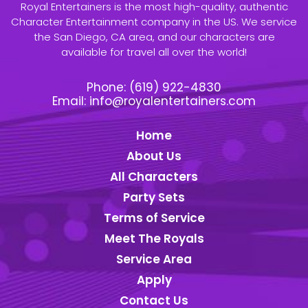
Royal Entertainers is the most high-quality, authentic
Character Entertainment company in the US. We service
the San Diego, CA area, and our characters are
available for travel all over the world!
Phone:
(619) 922-4830
Email:
info@royalentertainers.com
Home
About Us
All Characters
Party Sets
Terms of Service
Meet The Royals
Service Area
Apply
Contact Us