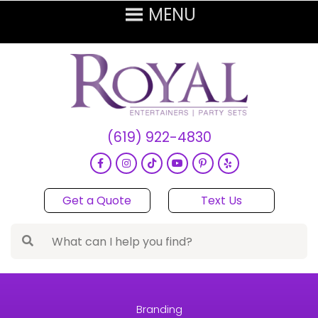
(619) 922-4830
Get a Quote
Text Us
Branding