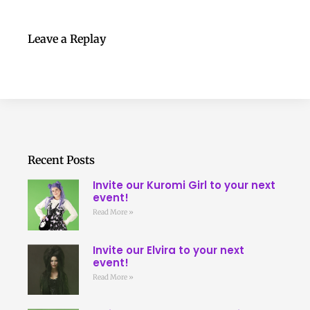
Leave a Replay
Recent Posts
Invite our Kuromi Girl to your next
event!
Read More »
Invite our Elvira to your next
event!
Read More »