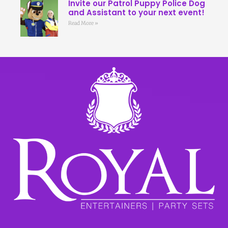
Invite our Patrol Puppy Police Dog
and Assistant to your next event!
Read More »