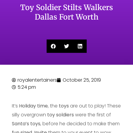
Toy Soldier Stilts Walkers
Dallas Fort Worth
royalentertainers
October 25, 2019
5:24 pm
It’s
Holiday time
, the
toys
are out to play! These
silly overgrown
toy soldiers
were the first of
Santa’s toys
, before he decided to make them
fun sized
.
Invite
them to your event to wow