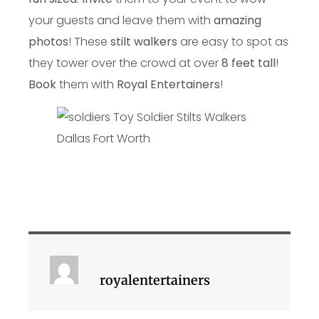
your guests and leave them with
amazing
photos
! These
stilt walkers
are easy to spot as
they tower over the crowd at over
8 feet tall
!
Book
them with
Royal Entertainers
!
royalentertainers