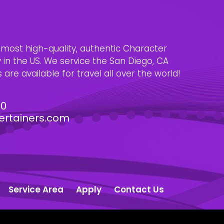
e most high-quality, authentic Character
n the US. We service the San Diego, CA
are available for travel all over the world!
30
ertainers.com
Service Area
Apply
Contact Us