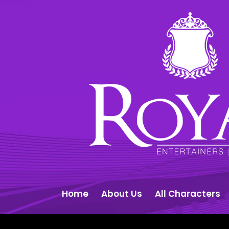
Home
About Us
All Characters