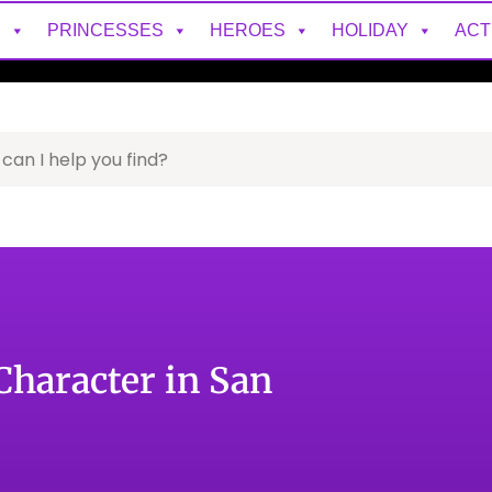
S
PRINCESSES
HEROES
HOLIDAY
ACT
Character in San