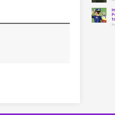
I
P
t
Re