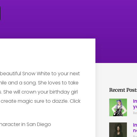
d beautiful Snow White to your next
smile and a song. She loves to take
Recent Post
. She will crown your birthday girl
d create magic sure to dazzle. Click
I
y
Re
I
n
Re