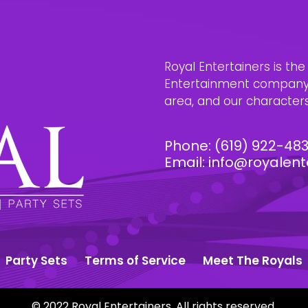
Royal Entertainers is th
Entertainment company i
area, and our characters 
Phone:
(619) 922-48
Email:
info@royalent
Party Sets
Terms of Service
Meet The Royals
© 2022 Royal Entertainers. All rights reserved.