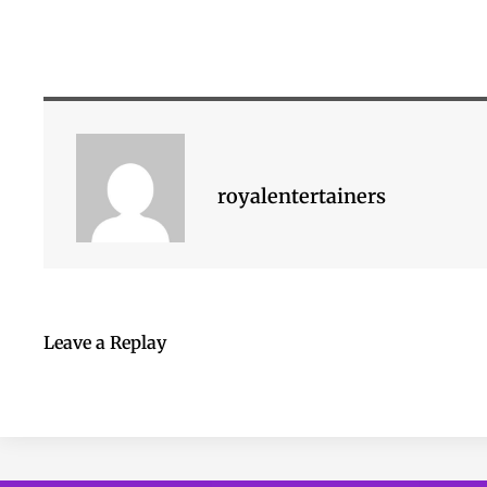
royalentertainers
Leave a Replay