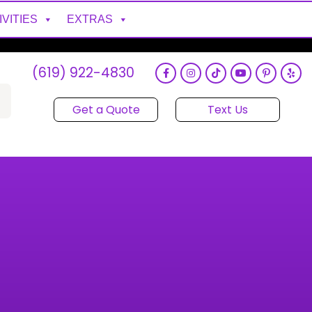
IVITIES
EXTRAS
(619) 922-4830
Get a Quote
Text Us