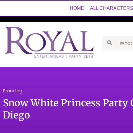
HOME
ALL CHARACTER
Branding
Snow White Princess Party 
Diego