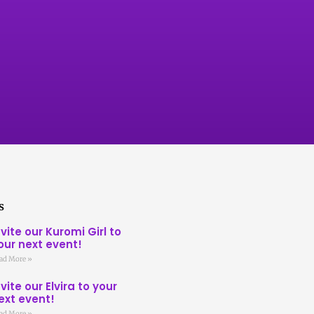
s
nvite our Kuromi Girl to
our next event!
ad More »
nvite our Elvira to your
ext event!
ad More »