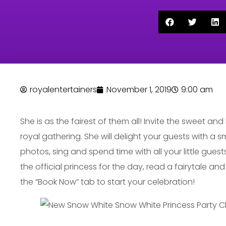
royalentertainers
November 1, 2019
9:00 am
She is as the fairest of them all! Invite the sweet an
royal gathering. She will delight your guests with a 
photos, sing and spend time with all your little guests
the official princess for the day, read a fairytale an
the “Book Now” tab to start your celebration!