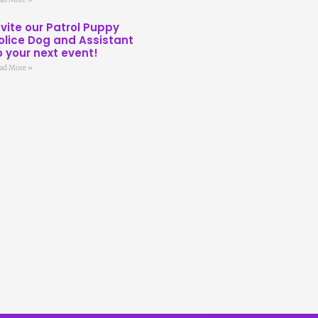
nvite our Patrol Puppy
olice Dog and Assistant
o your next event!
ad More »