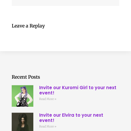
Leave a Replay
Recent Posts
Invite our Kuromi Girl to your next
event!
Read More »
Invite our Elvira to your next
event!
Read More »