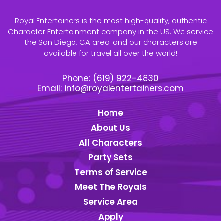
Royal Entertainers is the most high-quality, authentic
Character Entertainment company in the US. We service
the San Diego, CA area, and our characters are
available for travel all over the world!
Phone:
(619) 922-4830
Email:
info@royalentertainers.com
Home
About Us
All Characters
Party Sets
Terms of Service
Meet The Royals
Service Area
Apply