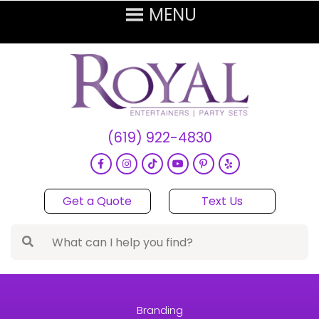
(619) 922-4830
Get a Quote
Text Us
Branding