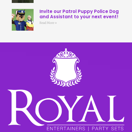
Invite our Patrol Puppy Police Dog
and Assistant to your next event!
Read More »