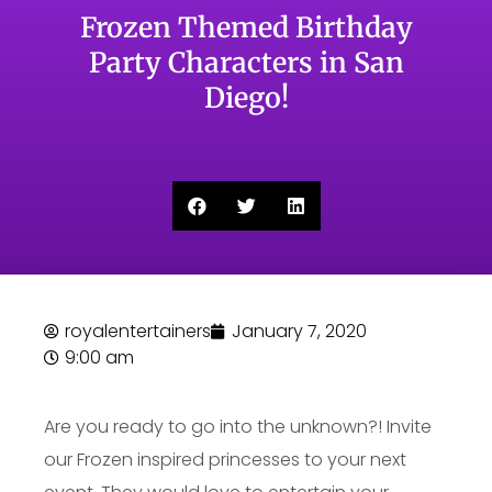
Frozen Themed Birthday
Party Characters in San
Diego!
royalentertainers
January 7, 2020
9:00 am
Are you ready to go into the unknown?! Invite
our Frozen inspired princesses to your next