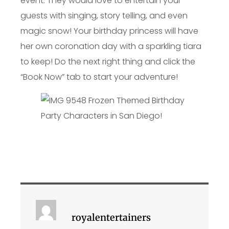
event. They would love to entertain your
guests with singing, story telling, and even
magic snow! Your birthday princess will have
her own coronation day with a sparkling tiara
to keep! Do the next right thing and click the
“Book Now” tab to start your adventure!
royalentertainers