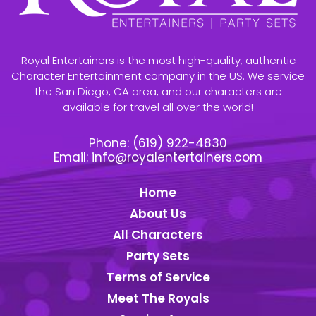
Royal Entertainers is the most high-quality, authentic
Character Entertainment company in the US. We service
the San Diego, CA area, and our characters are
available for travel all over the world!
Phone:
(619) 922-4830
Email:
info@royalentertainers.com
Home
About Us
All Characters
Party Sets
Terms of Service
Meet The Royals