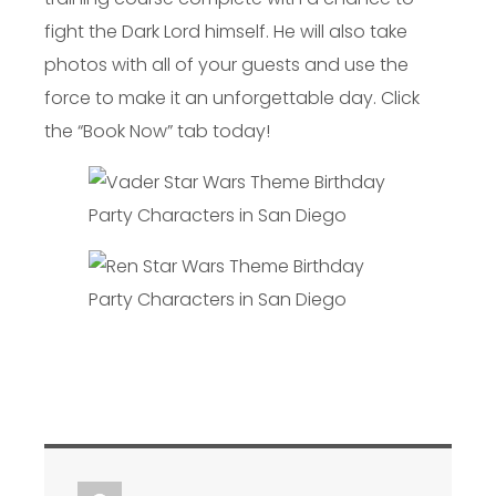
fight the Dark Lord himself. He will also take
photos with all of your guests and use the
force to make it an unforgettable day. Click
the “Book Now” tab today!