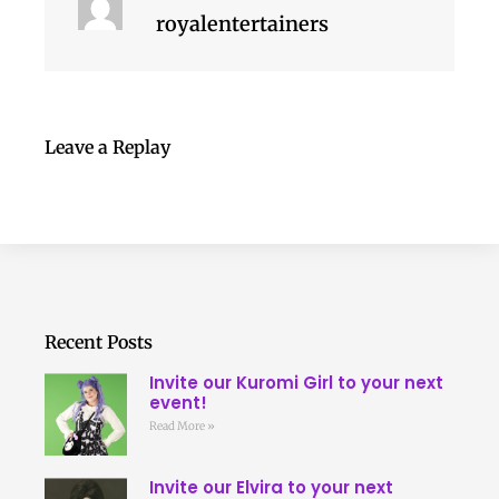
royalentertainers
Leave a Replay
Recent Posts
Invite our Kuromi Girl to your next
event!
Read More »
Invite our Elvira to your next