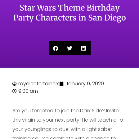
Star Wars Theme Birthday
Party Characters in San Diego
royalentertainers
January 9, 2020
9:00 am
Are you tempted to join the Dark Side? Invite
this villain to your next party! He will teach all of
your younglings to duel with a light saber
training course complete with a chance to