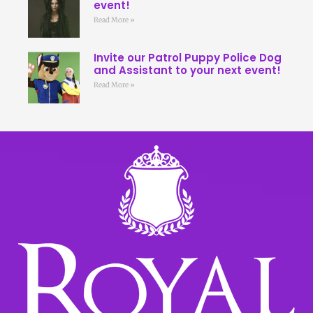
event!
Read More »
Invite our Patrol Puppy Police Dog
and Assistant to your next event!
Read More »