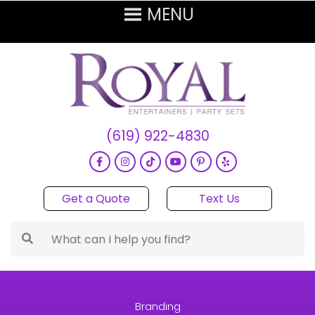
(619) 922-4830
Get a Quote
Text Us
Branding