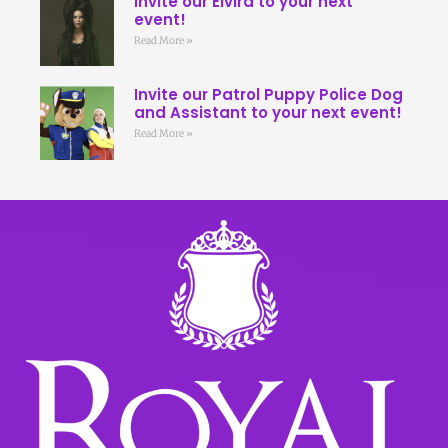
Invite our Elvira to your next
event!
Read More »
Invite our Patrol Puppy Police Dog
and Assistant to your next event!
Read More »