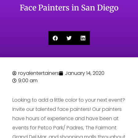
Face Painters in San Diego
royalentertainers
January 14, 2020
9:00 am
Looking to add a little color to your next event?
Invite our talented face painters! Our painters
have hours of experience and have been at
events for Petco Park/ Padres, The Fairmont
Grand Del Mar, and shopping malls throughout