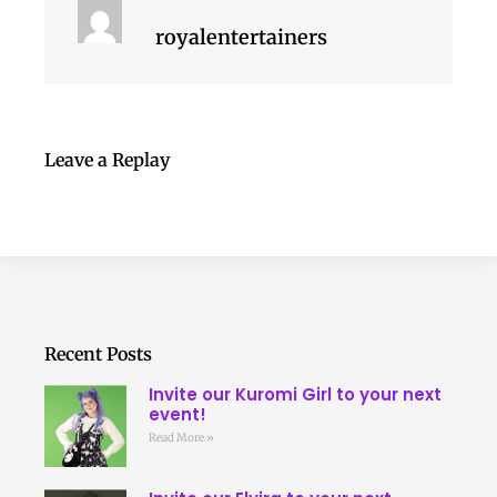
royalentertainers
Leave a Replay
Recent Posts
Invite our Kuromi Girl to your next
event!
Read More »