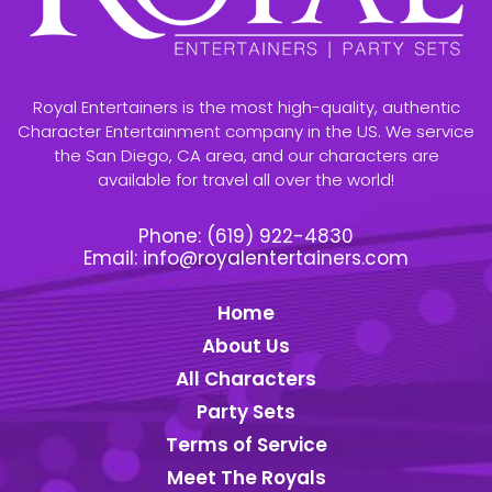
Royal Entertainers is the most high-quality, authentic
Character Entertainment company in the US. We service
the San Diego, CA area, and our characters are
available for travel all over the world!
Phone:
(619) 922-4830
Email:
info@royalentertainers.com
Home
About Us
All Characters
Party Sets
Terms of Service
Meet The Royals