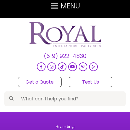
(619) 922-4830
Get a Quote
Text Us
Branding