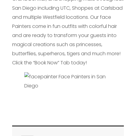
San Diego including UTC, Shoppes at Carlsbad
and multiple Westfield locations. Our face
Painters come in fun outfits with colorful hair
and are ready to transform your guests into
magical creations such as princesses,
butterflies, superheros, tigers and much more!
Click the “Book Now” Tab today!