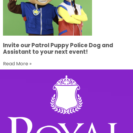
Invite our Patrol Puppy Police Dog and
Assistant to your next event!
Read More »