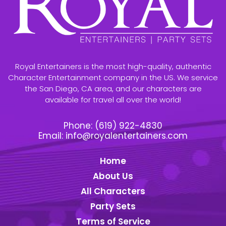
Royal Entertainers is the most high-quality, authentic
Character Entertainment company in the US. We service
the San Diego, CA area, and our characters are
available for travel all over the world!
Phone:
(619) 922-4830
Email:
info@royalentertainers.com
Home
About Us
All Characters
Party Sets
Terms of Service