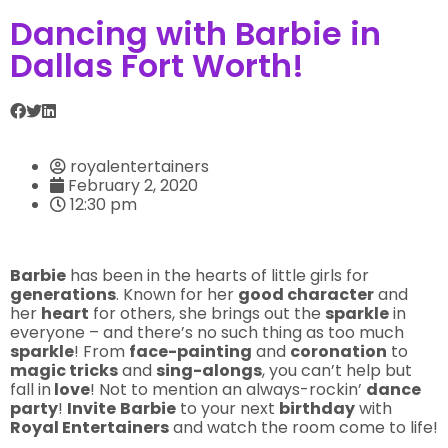
Dancing with Barbie in
Dallas Fort Worth!
royalentertainers
February 2, 2020
12:30 pm
Barbie
has been in the hearts of little girls for
generations
. Known for her
good character
and
her
heart
for others, she brings out the
sparkle
in
everyone – and there’s no such thing as too much
sparkle
! From
face-painting
and
coronation
to
magic tricks
and
sing-alongs
, you can’t help but
fall in
love
! Not to mention an always-rockin’
dance
party
!
Invite
Barbie
to your next
birthday
with
Royal Entertainers
and watch the room come to life!