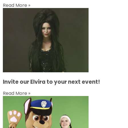
Read More »
Invite our Elvira to your next event!
Read More »