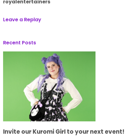
royalentertainers
Leave a Replay
Recent Posts
Invite our Kuromi Girl to your next event!