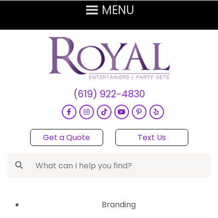
(619) 922-4830
Get a Quote
Text Us
Branding