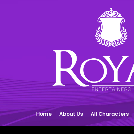
Home
About Us
All Characters