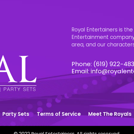
Royal Entertainers is th
Entertainment company i
area, and our characters 
Phone:
(619) 922-48
Email:
info@royalent
Party Sets
Terms of Service
Meet The Royals
© 2022 Royal Entertainers. All rights reserved.