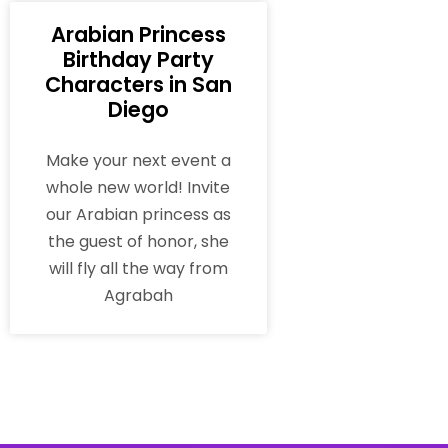
Arabian Princess
Birthday Party
Characters in San
Diego
Make your next event a
whole new world! Invite
our Arabian princess as
the guest of honor, she
will fly all the way from
Agrabah