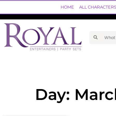
HOME
ALL CHARACTER
Day: Marc