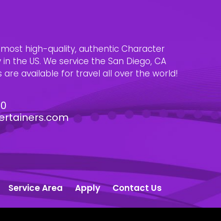
e most high-quality, authentic Character
n the US. We service the San Diego, CA
are available for travel all over the world!
30
ertainers.com
Service Area
Apply
Contact Us