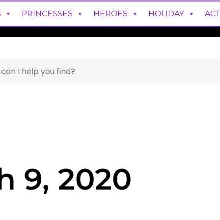
S
PRINCESSES
HEROES
HOLIDAY
ACT
h 9, 2020