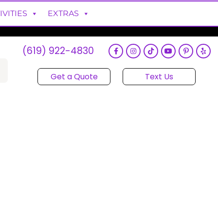
IVITIES
EXTRAS
(619) 922-4830
Get a Quote
Text Us