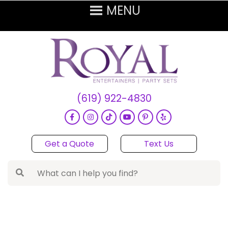
(619) 922-4830
Get a Quote
Text Us