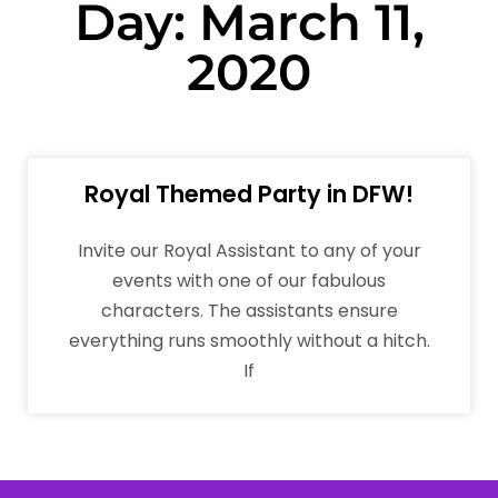
Day: March 11,
2020
Royal Themed Party in DFW!
Invite our Royal Assistant to any of your
events with one of our fabulous
characters. The assistants ensure
everything runs smoothly without a hitch.
If