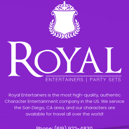
Royal Entertainers is the most high-quality, authentic
Character Entertainment company in the US. We service
the San Diego, CA area, and our characters are
available for travel all over the world!
Phone:
(619) 922-4830