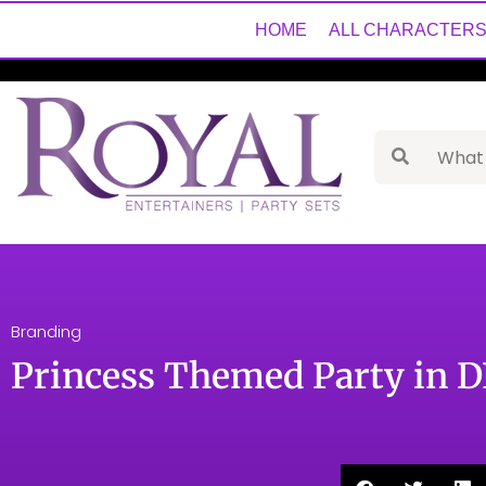
HOME
ALL CHARACTER
Branding
Princess Themed Party in 