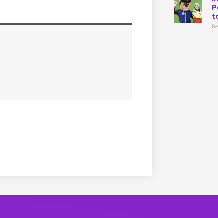
P
t
Re