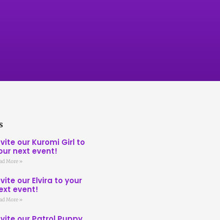
s
nvite our Kuromi Girl to
our next event!
ad More »
nvite our Elvira to your
ext event!
ad More »
nvite our Patrol Puppy