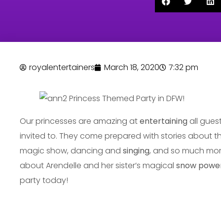
royalentertainers
March 18, 2020
7:32 pm
Our princesses are amazing at
entertaining
all gues
invited to. They come prepared with stories about t
magic show, dancing and
singing
, and so much more!
about Arendelle and her sister’s magical
snow power
party today!