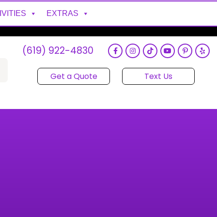
IVITIES
EXTRAS
(619) 922-4830
Get a Quote
Text Us