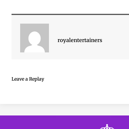
royalentertainers
Leave a Replay