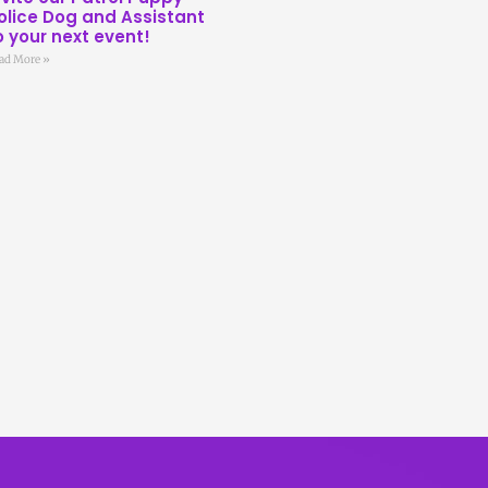
olice Dog and Assistant
o your next event!
ad More »