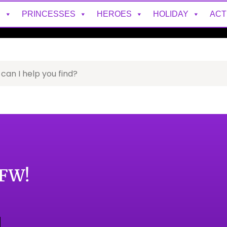
S
PRINCESSES
HEROES
HOLIDAY
ACT
DFW!