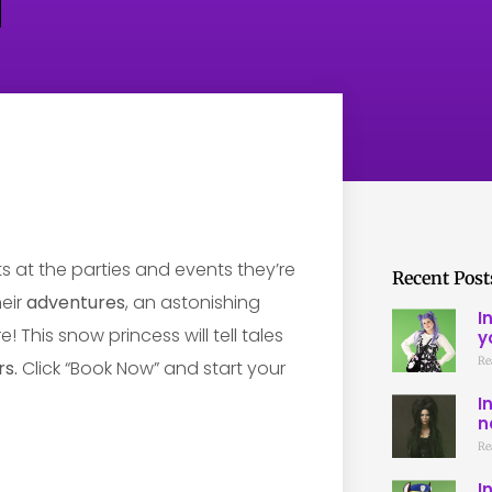
ts at the parties and events they’re
Recent Post
heir
adventures
, an astonishing
I
 This snow princess will tell tales
y
Re
s.
Click “Book Now” and start your
I
n
Re
I