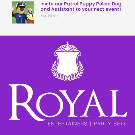
Invite our Patrol Puppy Police Dog
and Assistant to your next event!
Read More »