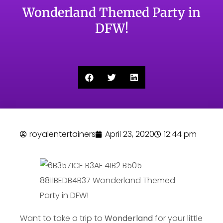
Wonderland Themed Party in
DFW!
royalentertainers
April 23, 2020
12:44 pm
Want to take a trip to
Wonderland
for your little