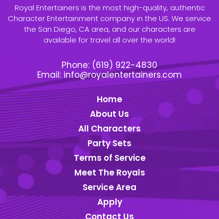
Royal Entertainers is the most high-quality, authentic
Character Entertainment company in the US. We service
the San Diego, CA area, and our characters are
available for travel all over the world!
Phone:
(619) 922-4830
Email:
info@royalentertainers.com
Home
About Us
All Characters
Party Sets
Terms of Service
Meet The Royals
Service Area
Apply
Contact Us