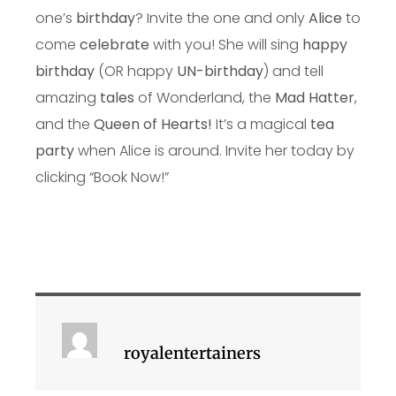
one’s
birthday
? Invite the one and only
Alice
to
come
celebrate
with you! She will sing
happy
birthday
(OR happy
UN-birthday
) and tell
amazing
tales
of Wonderland, the
Mad Hatter
,
and the
Queen of Hearts!
It’s a magical
tea
party
when Alice is around. Invite her today by
clicking “Book Now!”
royalentertainers