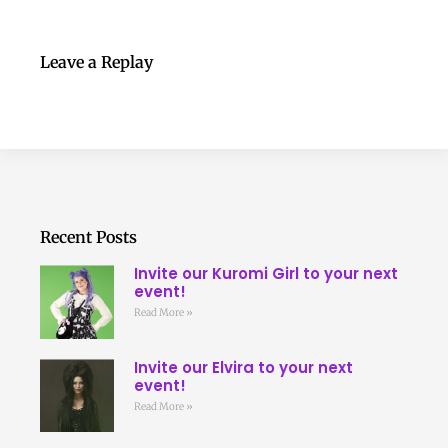
Leave a Replay
Recent Posts
Invite our Kuromi Girl to your next
event!
Read More »
Invite our Elvira to your next
event!
Read More »