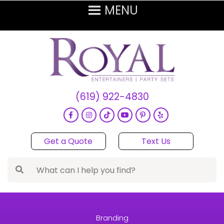
(619) 922-4830
Get a Quote
Text Us
Branding