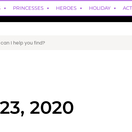
S
PRINCESSES
HEROES
HOLIDAY
ACT
23, 2020