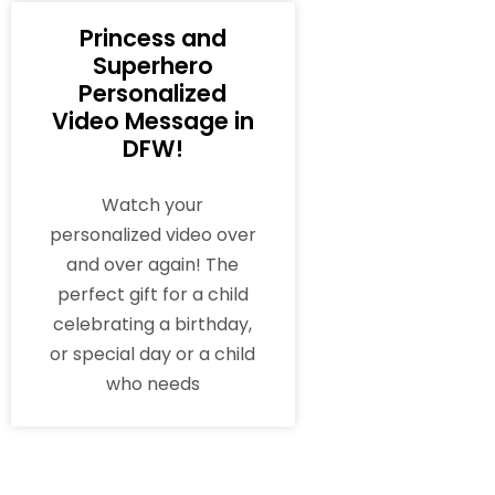
Princess and
Superhero
Personalized
Video Message in
DFW!
Watch your
personalized video over
and over again! The
perfect gift for a child
celebrating a birthday,
or special day or a child
who needs