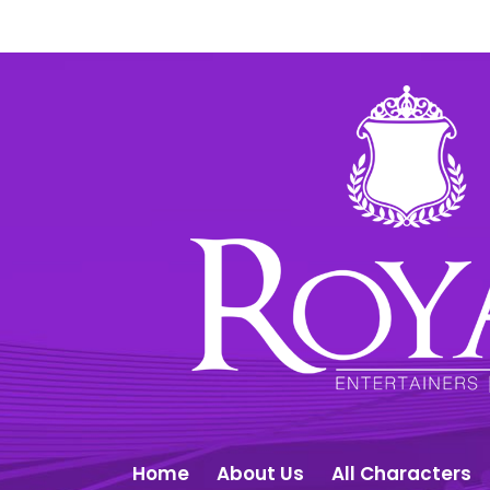
Home
About Us
All Characters