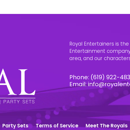
Royal Entertainers is th
Entertainment company i
area, and our characters 
Phone:
(619) 922-48
Email:
info@royalent
Party Sets
Terms of Service
Meet The Royals