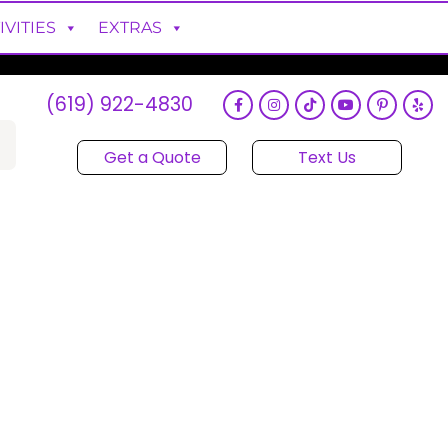
IVITIES
EXTRAS
(619) 922-4830
Get a Quote
Text Us