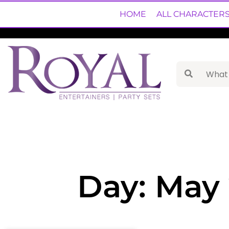
HOME
ALL CHARACTER
Day: May 