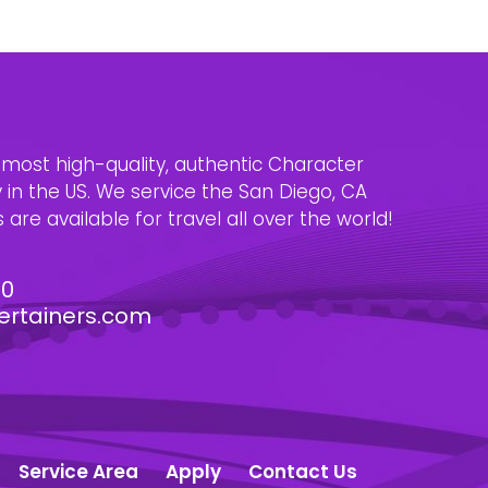
e most high-quality, authentic Character
n the US. We service the San Diego, CA
are available for travel all over the world!
30
ertainers.com
Service Area
Apply
Contact Us