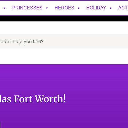
S
PRINCESSES
HEROES
HOLIDAY
ACT
as Fort Worth!