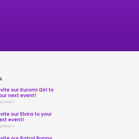
s
nvite our Kuromi Girl to
our next event!
ad More »
nvite our Elvira to your
ext event!
ad More »
nvite our Patrol Puppy