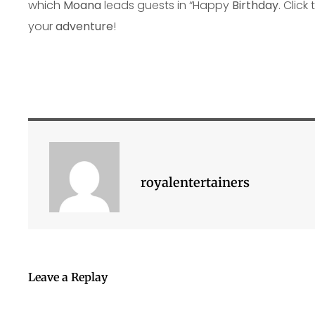
which
Moana
leads guests in “Happy
Birthday
. Click
your
adventure
!
royalentertainers
Leave a Replay