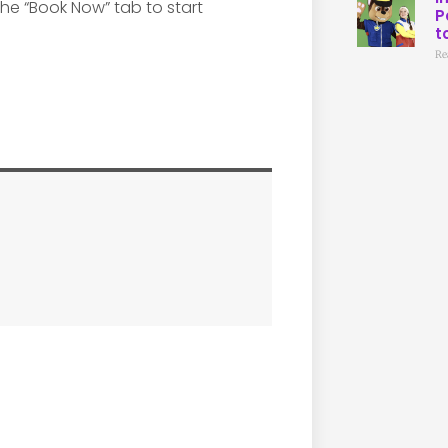
 the “Book Now” tab to start
P
t
Re