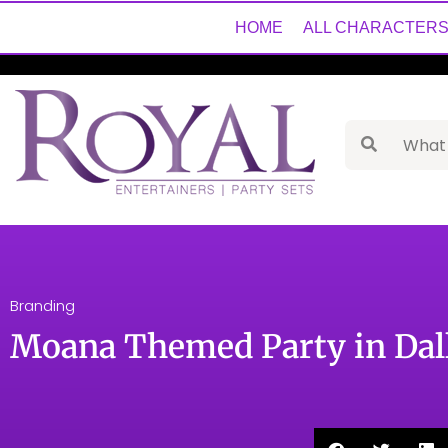
HOME
ALL CHARACTER
Branding
Moana Themed Party in Dall