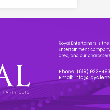
Royal Entertainers is th
Entertainment company i
area, and our characters 
Phone:
(619) 922-48
Email:
info@royalent