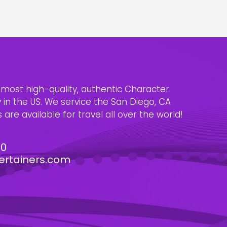
e most high-quality, authentic Character
n the US. We service the San Diego, CA
are available for travel all over the world!
30
ertainers.com