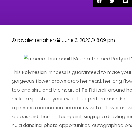
royalentertainers
June 3, 2020
8:09 pm
This
Polynesian
Princess is guaranteed to make your 
gorgeous
flower crown
atop her head, her long flo
top and skirt, and the heart of
Te Fiti
itself around he
make a splash at your event! Her performance inclu
a
princess
coronation
ceremony
with a flower crow
keep,
island
themed
facepaint
,
singing
, a dazzling
m
hula
dancing
,
photo
opportunities, autographed p