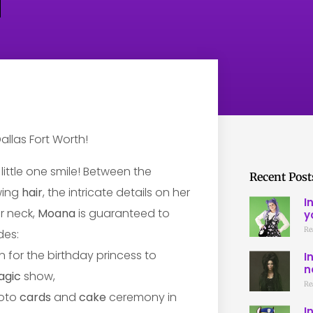
little one smile! Between the
Recent Post
wing
hair
, the intricate details on her
I
r neck,
Moana
is guaranteed to
y
Re
des:
n for the birthday princess to
I
n
agic
show,
Re
hoto
cards
and
cake
ceremony in
I