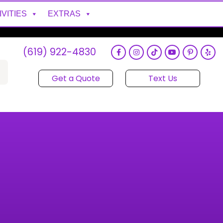
IVITIES
EXTRAS
(619) 922-4830
Get a Quote
Text Us