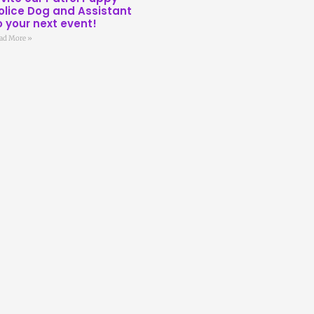
olice Dog and Assistant
o your next event!
ad More »