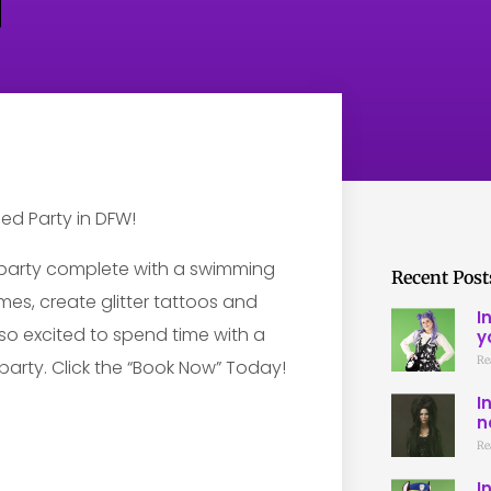
party complete with a swimming
Recent Post
es, create glitter tattoos and
I
e so excited to spend time with a
y
Re
party. Click the “Book Now” Today!
I
n
Re
I