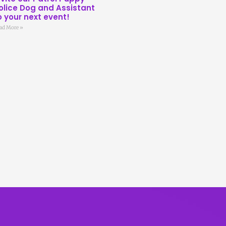
olice Dog and Assistant
o your next event!
ad More »