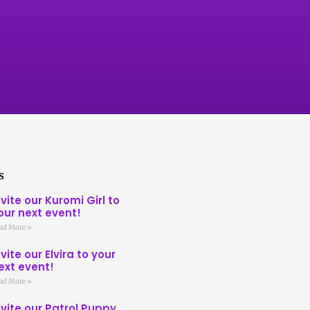
s
nvite our Kuromi Girl to
our next event!
ad More »
nvite our Elvira to your
ext event!
ad More »
nvite our Patrol Puppy