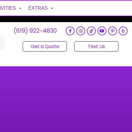
IVITIES
EXTRAS
(619) 922-4830
Get a Quote
Text Us