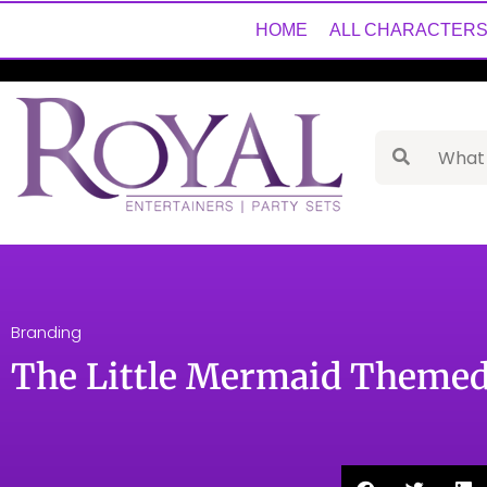
HOME
ALL CHARACTER
Branding
The Little Mermaid Themed