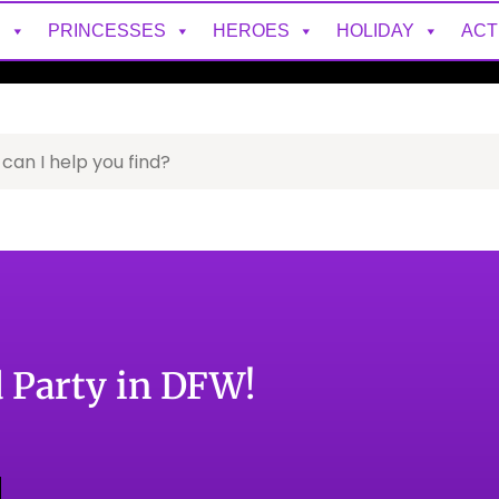
S
PRINCESSES
HEROES
HOLIDAY
ACT
 Party in DFW!