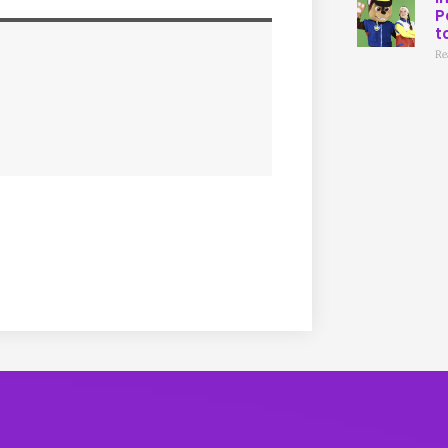
P
t
Re