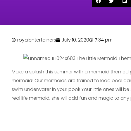
royalentertainers
July 10, 2020
7:34 pm
Make a splash this summer with a mermaid themed 
mermaid! Our mermaids are trained to lead pool gam
swim underwater in your pool! Your little ones will b
real life mermaid, she will add fun and magic to any 