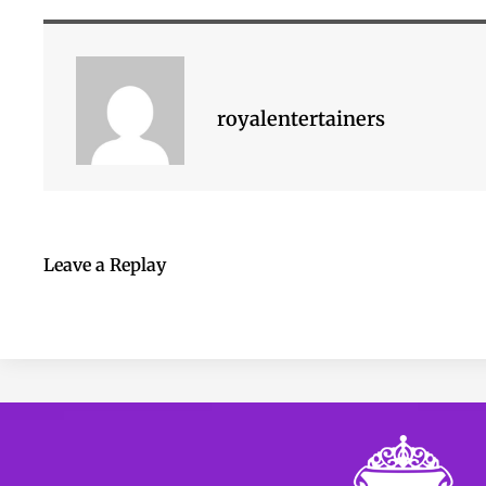
royalentertainers
Leave a Replay