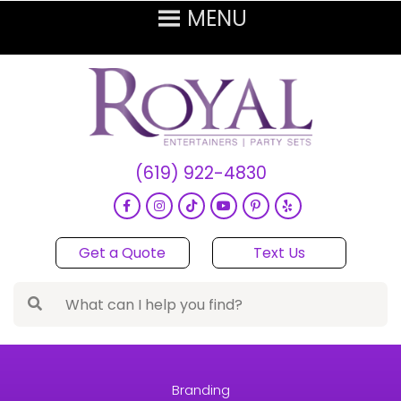
(619) 922-4830
Get a Quote
Text Us
Branding