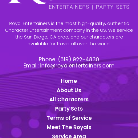
Royal Entertainers is the most high-quality, authentic
Character Entertainment company in the US. We service
the San Diego, CA area, and our characters are
available for travel all over the world!
Phone:
(619) 922-4830
Email:
info@royalentertainers.com
Home
About Us
All Characters
Party Sets
Terms of Service
Meet The Royals
Service Area