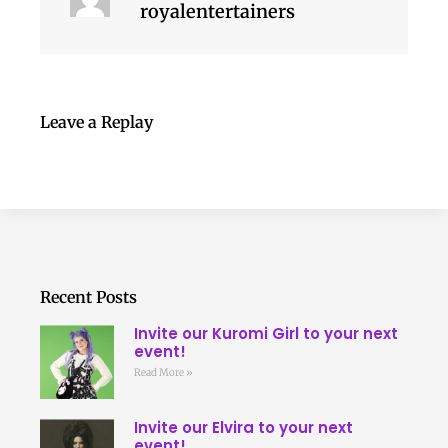
royalentertainers
Leave a Replay
Recent Posts
Invite our Kuromi Girl to your next
event!
Read More »
Invite our Elvira to your next
event!