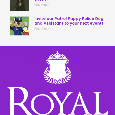
Read More »
Invite our Patrol Puppy Police Dog
and Assistant to your next event!
Read More »