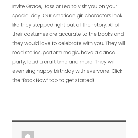
Invite Grace, Joss or Lea to visit you on your
special day! Our American girl characters look
like they stepped right out of their story. All of
their costumes are accurate to the books and
they would love to celebrate with you. They will
read stories, perform magic, have a dance
party, lead a craft time and more! They will
even sing happy birthday with everyone. Click
the “Book Now” tab to get started!