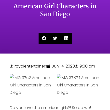
American Girl Characters in
San Diego
royalentertainers
July 14, 2020
9:00 am
Do you love the american girls?! So do we!