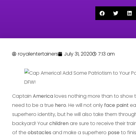
royalentertainers
July 31, 2020
7:13 am
Captain
America
loves nothing more than to show th
need to be a true
hero
. He will not only
face paint
ea
superhero identity, but he will also take them throu
backyard! Your
children
are sure to receive their tra
of the
obstacles
and make a superhero
pose
to fini