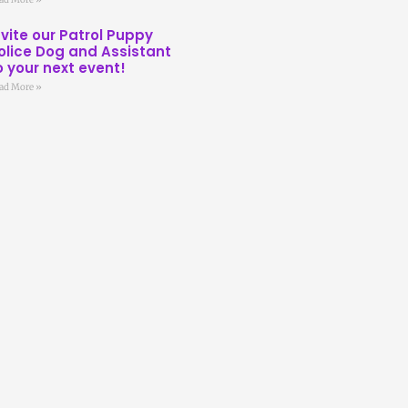
nvite our Patrol Puppy
olice Dog and Assistant
o your next event!
ad More »