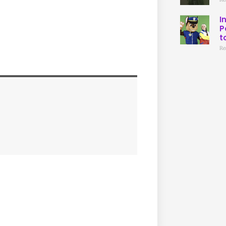
I
P
t
Re