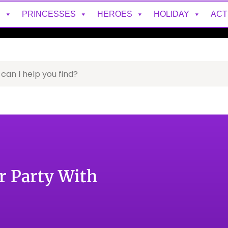
S
PRINCESSES
HEROES
HOLIDAY
ACT
r Party With