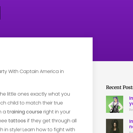
Recent Post
e little ones exactly what you
I
ch child to match their true
y
Re
gh a
training course
right in your
inee
tattoos
if they get through all
I
n
sh in style! Learn how to fight with
Re