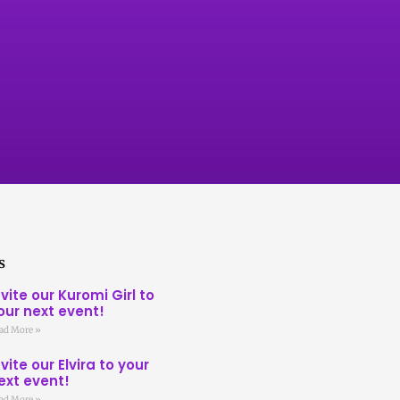
s
nvite our Kuromi Girl to
our next event!
ad More »
nvite our Elvira to your
ext event!
ad More »