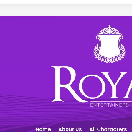
Home
About Us
All Characters