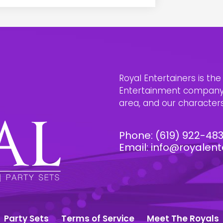
Royal Entertainers is th
Entertainment company i
area, and our characters 
Phone:
(619) 922-48
Email:
info@royalent
Party Sets
Terms of Service
Meet The Royals