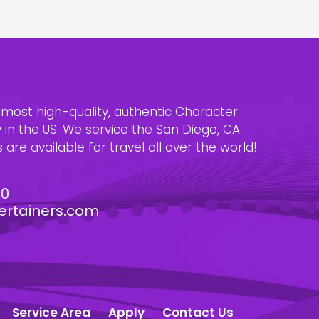
e most high-quality, authentic Character
n the US. We service the San Diego, CA
are available for travel all over the world!
30
ertainers.com
Service Area
Apply
Contact Us