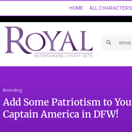
HOME
ALL CHARACTER
Branding
Add Some Patriotism to You
Captain America in DFW!