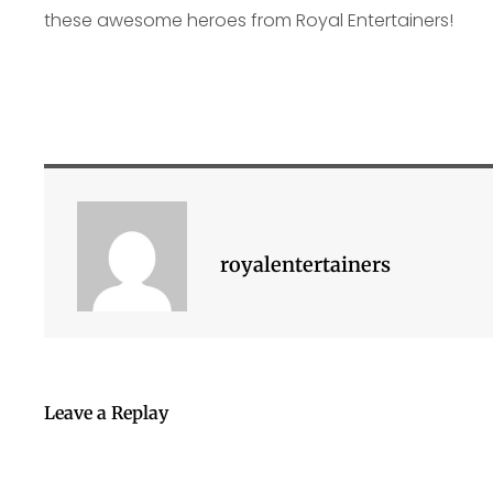
these awesome heroes from Royal Entertainers!
royalentertainers
Leave a Replay