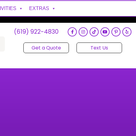
IVITIES
EXTRAS
(619) 922-4830
Get a Quote
Text Us