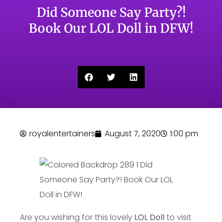
Did Someone Say Party?!
Book Our LOL Doll in DFW!
royalentertainers
August 7, 2020
1:00 pm
Are you wishing for this lovely
LOL Doll
to visit