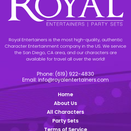
Royal Entertainers is the most high-quality, authentic
Character Entertainment company in the US. We service
the San Diego, CA area, and our characters are
available for travel all over the world!
Phone:
(619) 922-4830
Email:
info@royalentertainers.com
Home
About Us
All Characters
Party Sets
Terms of Service