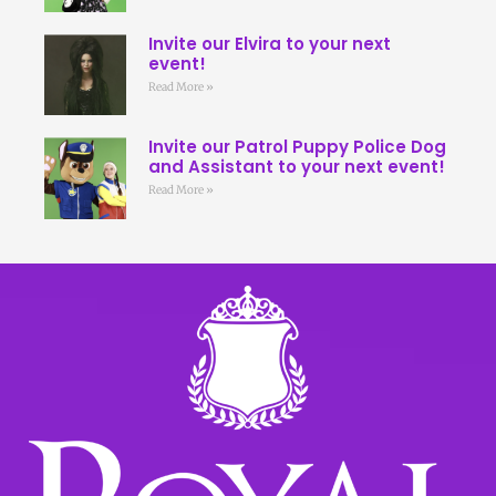
Invite our Elvira to your next
event!
Read More »
Invite our Patrol Puppy Police Dog
and Assistant to your next event!
Read More »