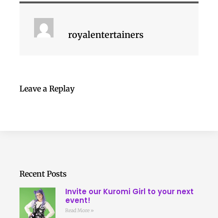
royalentertainers
Leave a Replay
Recent Posts
Invite our Kuromi Girl to your next
event!
Read More »