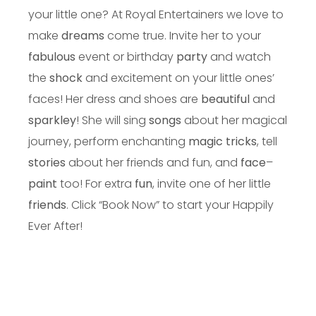
your little one? At Royal Entertainers we love to
make
dreams
come true. Invite her to your
fabulous
event or birthday
party
and watch
the
shock
and excitement on your little ones’
faces! Her dress and shoes are
beautiful
and
sparkley
! She will sing
songs
about her magical
journey, perform enchanting
magic tricks
, tell
stories
about her friends and fun, and
face
–
paint
too! For extra
fun
, invite one of her little
friends
. Click “Book Now” to start your Happily
Ever After!