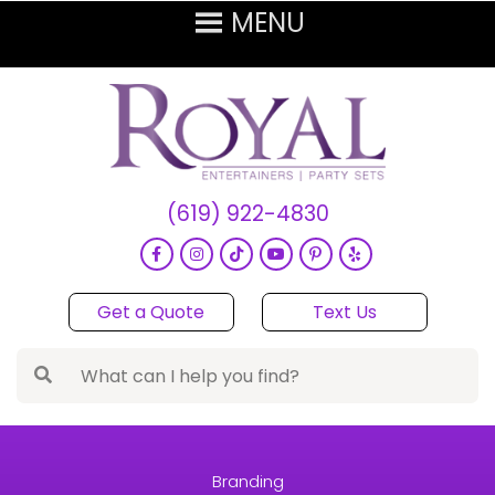
(619) 922-4830
Get a Quote
Text Us
Branding