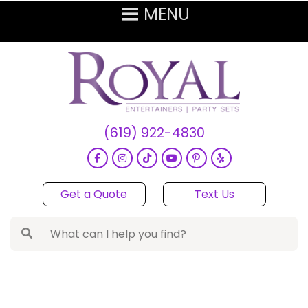
(619) 922-4830
Get a Quote
Text Us