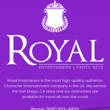
Royal Entertainers is the most high-quality, authentic
Character Entertainment company in the US. We service
the San Diego, CA area, and our characters are
available for travel all over the world!
Phone:
(619) 922-4830