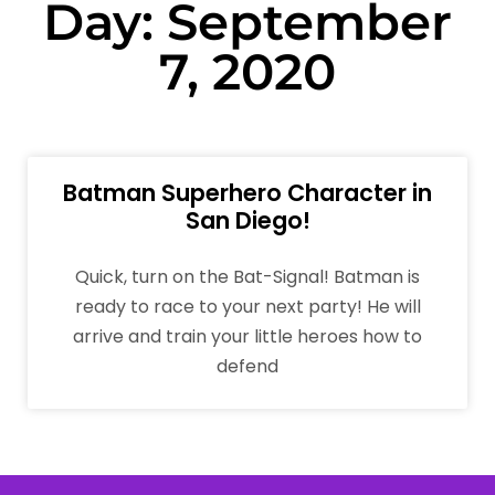
Day: September
7, 2020
Batman Superhero Character in
San Diego!
Quick, turn on the Bat-Signal! Batman is
ready to race to your next party! He will
arrive and train your little heroes how to
defend