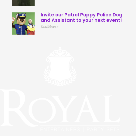
Invite our Patrol Puppy Police Dog
and Assistant to your next event!
Read More »