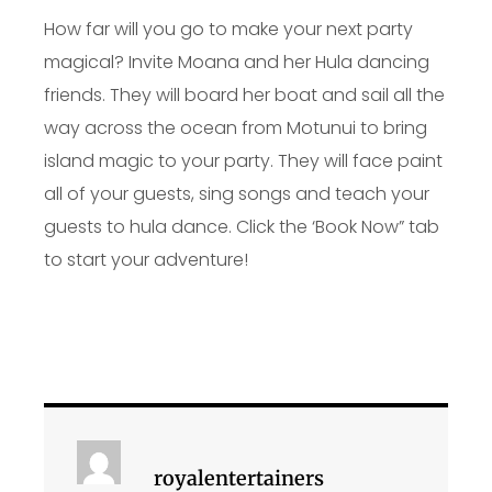
How far will you go to make your next party
magical? Invite Moana and her Hula dancing
friends. They will board her boat and sail all the
way across the ocean from Motunui to bring
island magic to your party. They will face paint
all of your guests, sing songs and teach your
guests to hula dance. Click the ‘Book Now” tab
to start your adventure!
royalentertainers