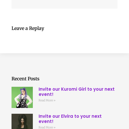
Leave a Replay
Recent Posts
Invite our Kuromi Girl to your next
event!
Read More »
Invite our Elvira to your next
event!
Read More »