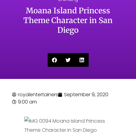
Moana Island Princess
Theme Character in San
Diego
royalentertainers
September 9, 2020
9:00 am