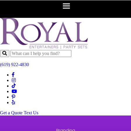
(619) 922-4830
Get a Quote
Text Us
Branding