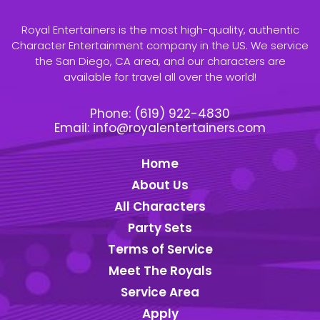
Royal Entertainers is the most high-quality, authentic
Character Entertainment company in the US. We service
the San Diego, CA area, and our characters are
available for travel all over the world!
Phone:
(619) 922-4830
Email:
info@royalentertainers.com
Home
About Us
All Characters
Party Sets
Terms of Service
Meet The Royals
Service Area
Apply