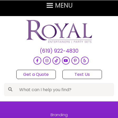
(619) 922-4830
Get a Quote
Text Us
Branding