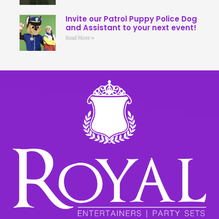
Invite our Patrol Puppy Police Dog
and Assistant to your next event!
Read More »