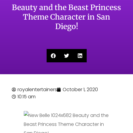
Beauty and the Beast Princess
Theme Character in San
Diego!
royalentertainers
October 1, 2020
10:15 am