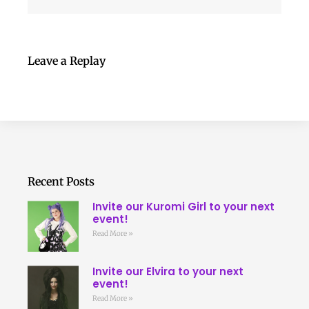
Leave a Replay
Recent Posts
Invite our Kuromi Girl to your next
event!
Read More »
Invite our Elvira to your next
event!
Read More »