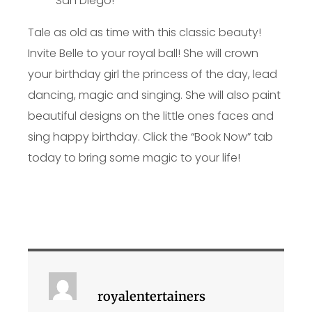
Tale as old as time with this classic beauty!
Invite Belle to your royal ball! She will crown
your birthday girl the princess of the day, lead
dancing, magic and singing. She will also paint
beautiful designs on the little ones faces and
sing happy birthday. Click the “Book Now” tab
today to bring some magic to your life!
royalentertainers