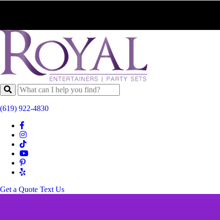
(619) 922-4830
Get a Quote
Text Us