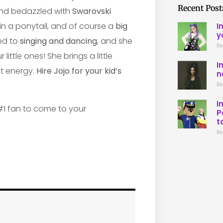
Recent Post
nd bedazzled with
Swarovski
 in a ponytail, and of course a
big
I
y
ted to
singing and dancing
, and she
Re
ttle ones! She brings a little
I
t energy.
Hire Jojo for your kid’s
n
Re
I
P
t
Re