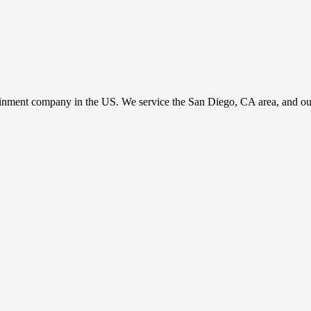
ainment company in the US. We service the San Diego, CA area, and our c