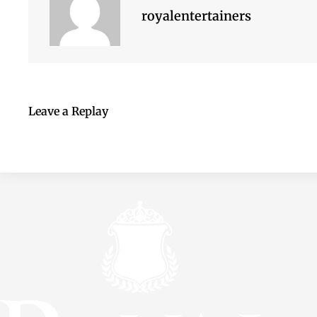
royalentertainers
Leave a Replay