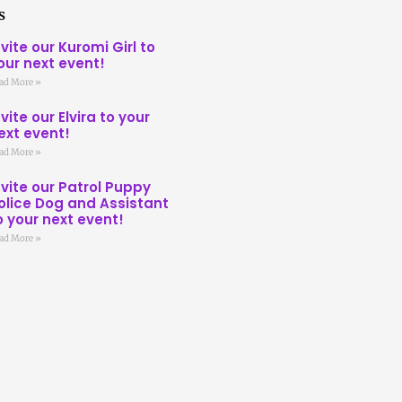
s
nvite our Kuromi Girl to
our next event!
ad More »
nvite our Elvira to your
ext event!
ad More »
nvite our Patrol Puppy
olice Dog and Assistant
o your next event!
ad More »