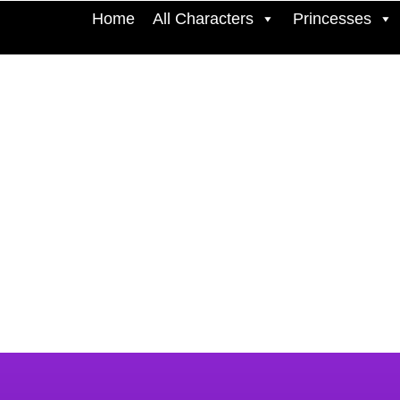
Home
All Characters
Princesses