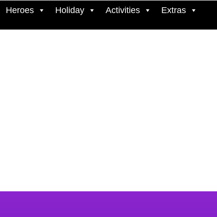
Heroes
Holiday
Activities
Extras