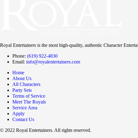
Royal Entertainers is the most high-quality, authentic Character Entert
Phone:
(619) 922-4830
Email:
info@royalentertainers.com
Home
About Us
All Characters
Party Sets
Terms of Service
Meet The Royals
Service Area
Apply
Contact Us
© 2022 Royal Entertainers. All rights reserved.