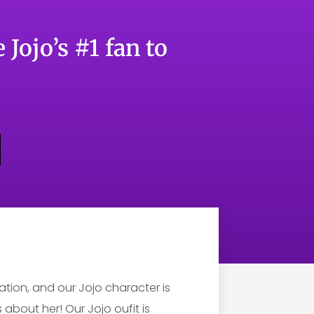
 Jojo’s #1 fan to
tion, and our Jojo character is
about her! Our Jojo oufit is