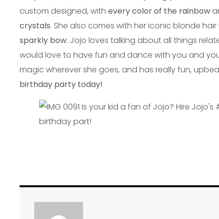
custom designed, with
every color of the rainbow
a
crystals
. She also comes with her iconic blonde hair
sparkly bow
. Jojo loves talking about all things rela
would love to have fun and dance with you and your li
magic wherever she goes, and has really fun, upbea
birthday party today!