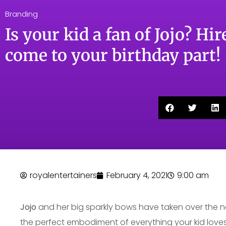
Branding
Is your kid a fan of Jojo? Hire
come to your birthday part!
royalentertainers
February 4, 2021
9:00 am
Jojo
and her big sparkly bows have taken over the na
the perfect embodiment of everything your kid loves 