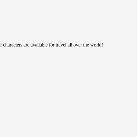
haracters are available for travel all over the world!