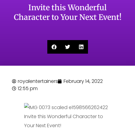
Invite this Wonderful
Character to Your Next Event!
royalentertainers
February 14, 2022
12:55 pm