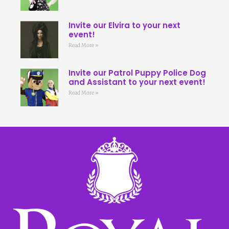
Invite our Elvira to your next
event!
Read More »
Invite our Patrol Puppy Police Dog
and Assistant to your next event!
Read More »