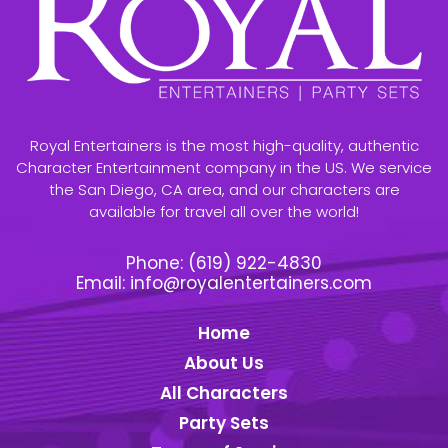
Royal Entertainers is the most high-quality, authentic
Character Entertainment company in the US. We service
the San Diego, CA area, and our characters are
available for travel all over the world!
Phone:
(619) 922-4830
Email:
info@royalentertainers.com
Home
About Us
All Characters
Party Sets