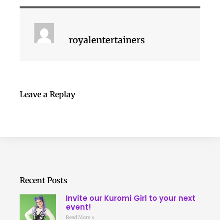
royalentertainers
Leave a Replay
Recent Posts
Invite our Kuromi Girl to your next
event!
Read More »