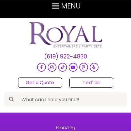
(619) 922-4830
Get a Quote
Text Us
Branding