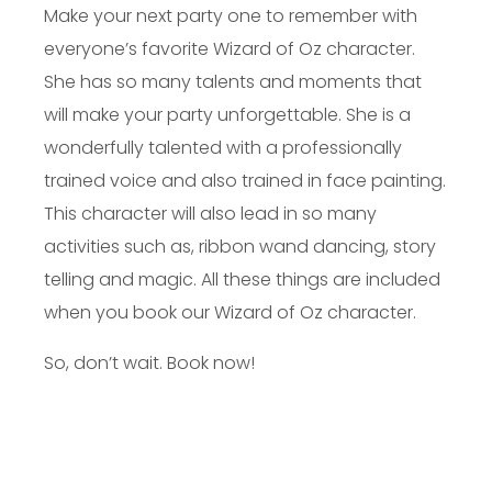
Make your next party one to remember with
everyone’s favorite Wizard of Oz character.
She has so many talents and moments that
will make your party unforgettable. She is a
wonderfully talented with a professionally
trained voice and also trained in face painting.
This character will also lead in so many
activities such as, ribbon wand dancing, story
telling and magic. All these things are included
when you book our Wizard of Oz character.
So, don’t wait. Book now!