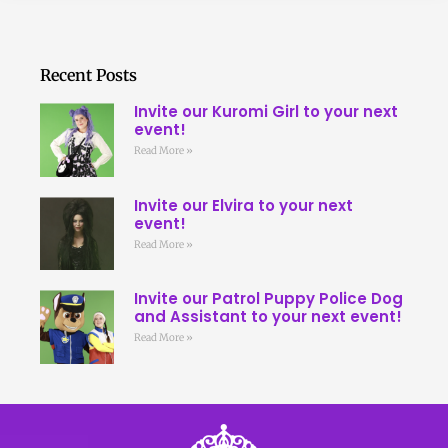
Recent Posts
Invite our Kuromi Girl to your next
event!
Read More »
Invite our Elvira to your next
event!
Read More »
Invite our Patrol Puppy Police Dog
and Assistant to your next event!
Read More »