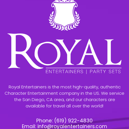
Royal Entertainers is the most high-quality, authentic
Character Entertainment company in the US. We service
the San Diego, CA area, and our characters are
available for travel all over the world!
Phone:
(619) 922-4830
Email:
info@royalentertainers.com