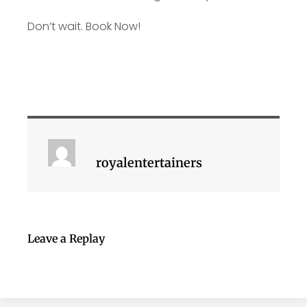
Don’t wait. Book Now!
royalentertainers
Leave a Replay