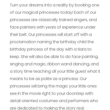
Turn your dreams into a reality by booking one
of our magical princesses today! Each of our
princesses are classically trained singers, and
face painters with years of experience under
their belt. Our princesses will start off with a
proclamation naming the birthday child the
birthday princess of the day with a tiara to
keep. She will also be able to do face painting,
singing and magic, ribbon wand dancing, and
a story time teaching all your little guest what it
means to be as polite as a princess. Our
princesses will bring the magic your little ones
see in the movie right to your doorstep with
detail oriented costumes and performers who
are dedicated to making the story real.