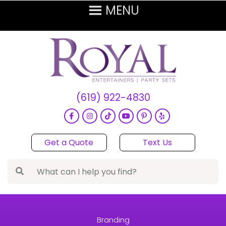
(619) 922-4830
Get a Quote
Text Us
Branding