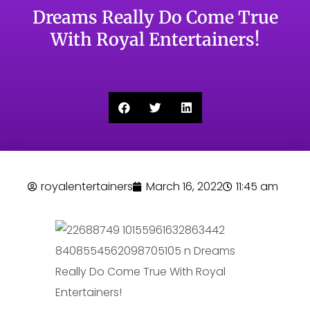
Dreams Really Do Come True
With Royal Entertainers!
royalentertainers
March 16, 2022
11:45 am