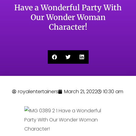
Have a Wonderful Party With
Our Wonder Woman
Character!
royalentertainers
March 21, 2022
10:30 am