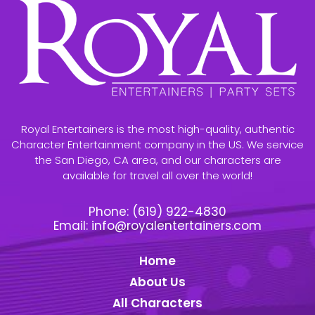
Royal Entertainers is the most high-quality, authentic
Character Entertainment company in the US. We service
the San Diego, CA area, and our characters are
available for travel all over the world!
Phone:
(619) 922-4830
Email:
info@royalentertainers.com
Home
About Us
All Characters