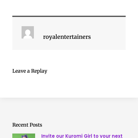
royalentertainers
Leave a Replay
Recent Posts
Invite our Kuromi Girl to your next