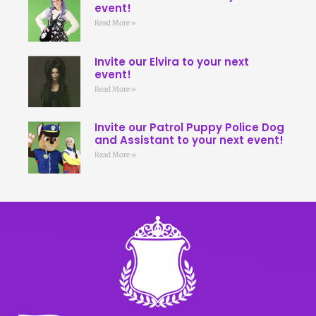
event!
Read More »
Invite our Elvira to your next
event!
Read More »
Invite our Patrol Puppy Police Dog
and Assistant to your next event!
Read More »