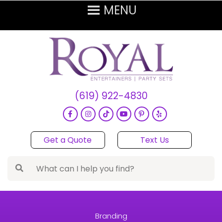
(619) 922-4830
Get a Quote
Text Us
Branding