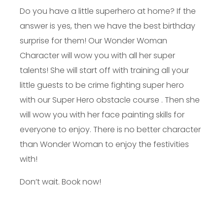
Do you have a little superhero at home? If the
answer is yes, then we have the best birthday
surprise for them! Our Wonder Woman
Character will wow you with all her super
talents! She will start off with training all your
little guests to be crime fighting super hero
with our Super Hero obstacle course . Then she
will wow you with her face painting skills for
everyone to enjoy. There is no better character
than Wonder Woman to enjoy the festivities
with!
Don’t wait. Book now!