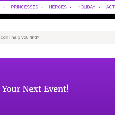
S
PRINCESSES
HEROES
HOLIDAY
ACT
o Your Next Event!