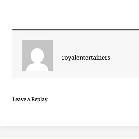
royalentertainers
Leave a Replay