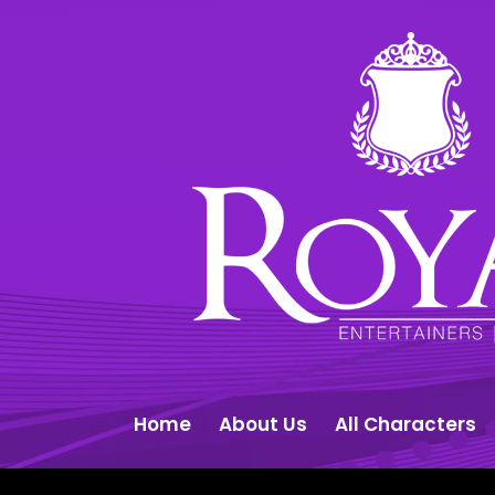
Home
About Us
All Characters