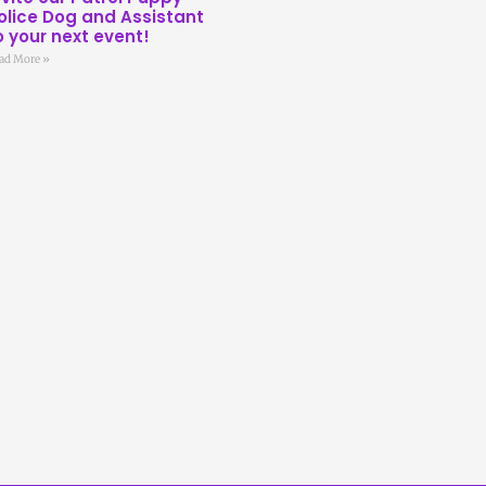
olice Dog and Assistant
o your next event!
ad More »