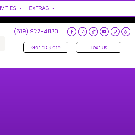
IVITIES
EXTRAS
(619) 922-4830
Get a Quote
Text Us