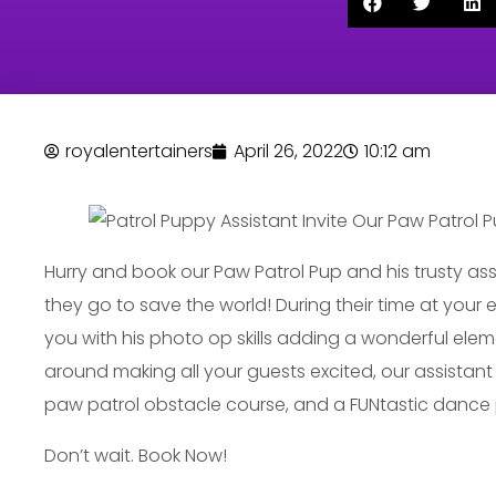
royalentertainers
April 26, 2022
10:12 am
Hurry and book our Paw Patrol Pup and his trusty ass
they go to save the world! During their time at your 
you with his photo op skills adding a wonderful elem
around making all your guests excited, our assistant 
paw patrol obstacle course, and a FUNtastic dance
Don’t wait. Book Now!