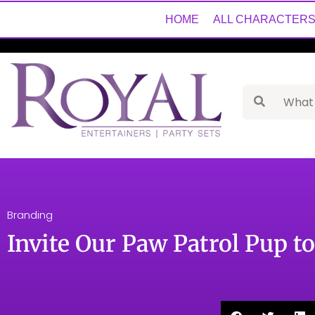
HOME
ALL CHARACTER
Branding
Invite Our Paw Patrol Pup t