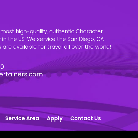
e most high-quality, authentic Character
n the US. We service the San Diego, CA
are available for travel all over the world!
30
ertainers.com
Service Area
Apply
Contact Us