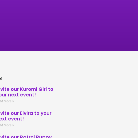
s
nvite our Kuromi Girl to
our next event!
ad More »
nvite our Elvira to your
ext event!
ad More »
nvite our Patrol Puppy