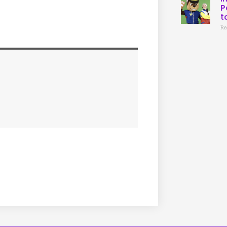
P
t
Re