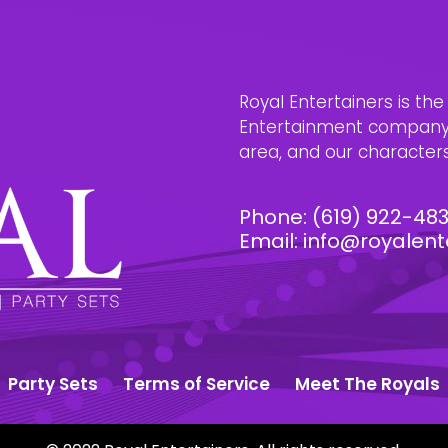
Royal Entertainers is th
Entertainment company i
area, and our characters 
Phone:
(619) 922-48
Email:
info@royalent
Party Sets
Terms of Service
Meet The Royals