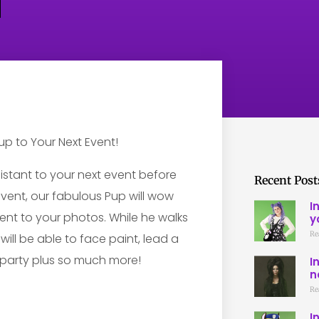
istant to your next event before
Recent Post
event, our fabulous Pup will wow
I
ent to your photos. While he walks
y
Re
will be able to face paint, lead a
 party plus so much more!
I
n
Re
I