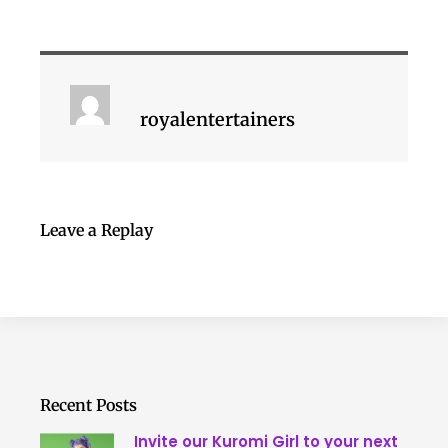
royalentertainers
Leave a Replay
Recent Posts
Invite our Kuromi Girl to your next