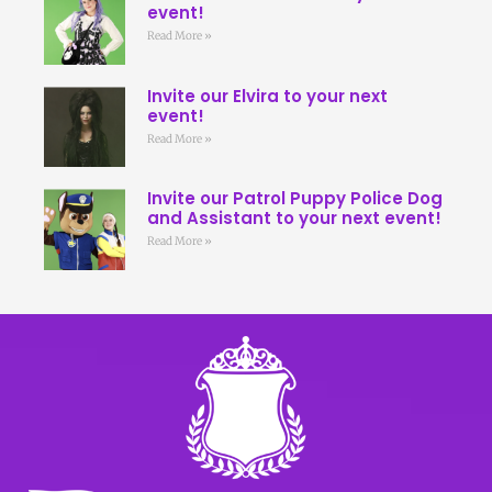
event!
Read More »
Invite our Elvira to your next
event!
Read More »
Invite our Patrol Puppy Police Dog
and Assistant to your next event!
Read More »