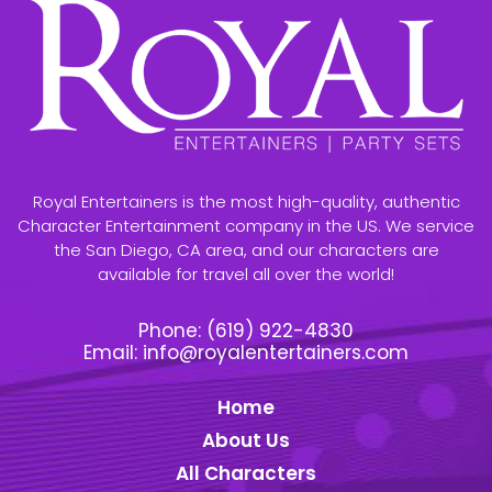
Royal Entertainers is the most high-quality, authentic
Character Entertainment company in the US. We service
the San Diego, CA area, and our characters are
available for travel all over the world!
Phone:
(619) 922-4830
Email:
info@royalentertainers.com
Home
About Us
All Characters