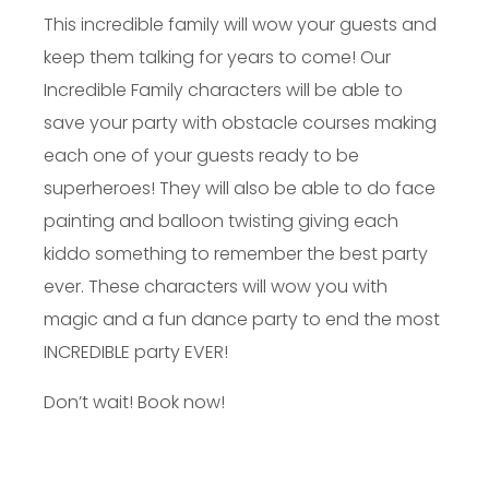
This incredible family will wow your guests and
keep them talking for years to come! Our
Incredible Family characters will be able to
save your party with obstacle courses making
each one of your guests ready to be
superheroes! They will also be able to do face
painting and balloon twisting giving each
kiddo something to remember the best party
ever. These characters will wow you with
magic and a fun dance party to end the most
INCREDIBLE party EVER!
Don’t wait! Book now!