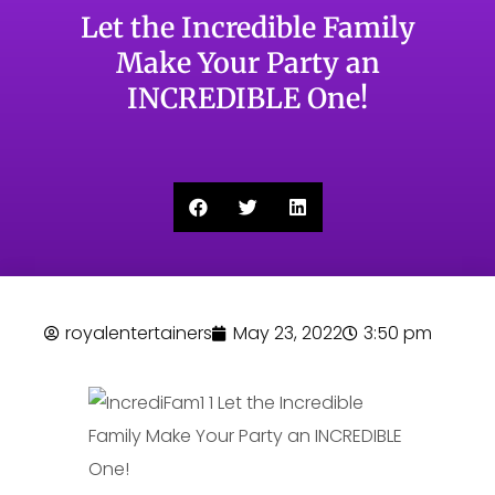
Let the Incredible Family
Make Your Party an
INCREDIBLE One!
royalentertainers
May 23, 2022
3:50 pm