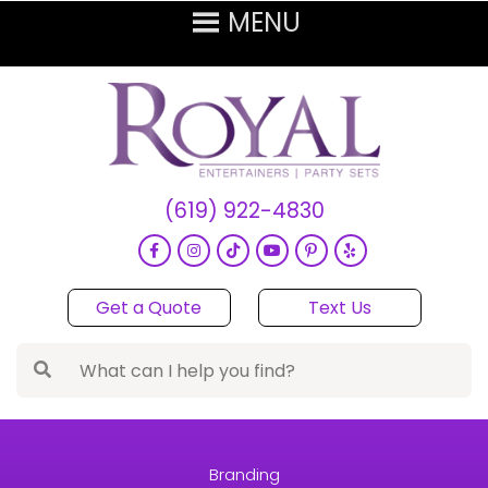
(619) 922-4830
Get a Quote
Text Us
Branding