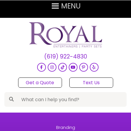
(619) 922-4830
Get a Quote
Text Us
Branding