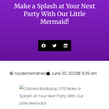
Make a Splash at Your Next
Party With Our Little
Mermaid!
royalentertainers
June 20, 2022
9:29 am