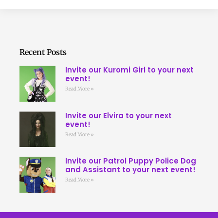
Recent Posts
Invite our Kuromi Girl to your next
event!
Read More »
Invite our Elvira to your next
event!
Read More »
Invite our Patrol Puppy Police Dog
and Assistant to your next event!
Read More »