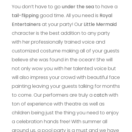
You don’t have to go
under the sea
to have a
tail-flipping
good time. All you need is
Royal
Entertainers
at your party! Our
Little Mermaid
character is the best addition to any party
with her professionally trained voice and
customized costume making all of your guests
believe she was found in the ocean! She will
not only wow you with her talented voice but
will also impress your crowd with beautiful face
painting leaving your guests talking for months
to come. Our performers are truly a
catch
with
ton of experience with theatre as well as
children being just the thing you need to enjoy
a celebration hands free! With summer all
around us, a pool party is a must and we have