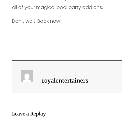
all of your magical pool party add ons.
Don’t wait. Book now!
royalentertainers
Leave a Replay