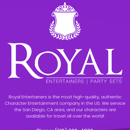
Royal Entertainers is the most high-quality, authentic
Character Entertainment company in the US. We service
the San Diego, CA area, and our characters are
available for travel all over the world!