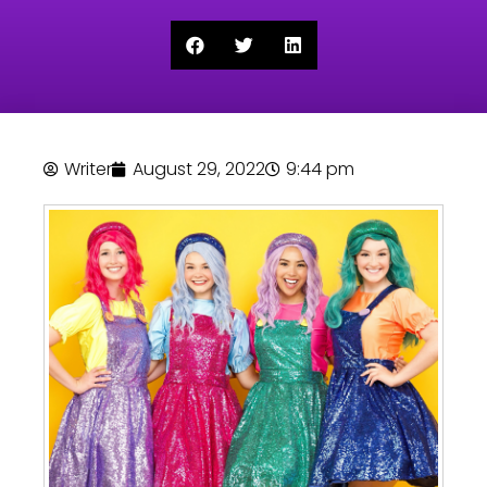
Writer
August 29, 2022
9:44 pm