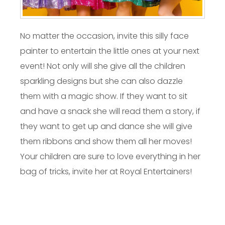
No matter the occasion, invite this silly face
painter to entertain the little ones at your next
event! Not only will she give all the children
sparkling designs but she can also dazzle
them with a magic show. If they want to sit
and have a snack she will read them a story, if
they want to get up and dance she will give
them ribbons and show them all her moves!
Your children are sure to love everything in her
bag of tricks, invite her at Royal Entertainers!