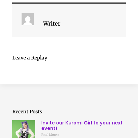
Writer
Leave a Replay
Recent Posts
Invite our Kuromi Girl to your next
event!
Read More »