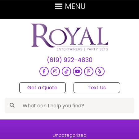
(619) 922-4830
Get a Quote
Text Us
Uncategorized