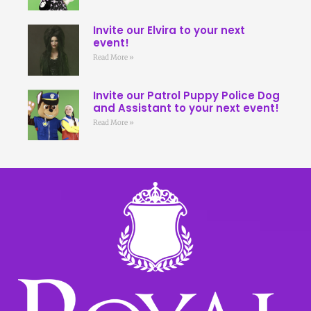
Invite our Elvira to your next
event!
Read More »
Invite our Patrol Puppy Police Dog
and Assistant to your next event!
Read More »