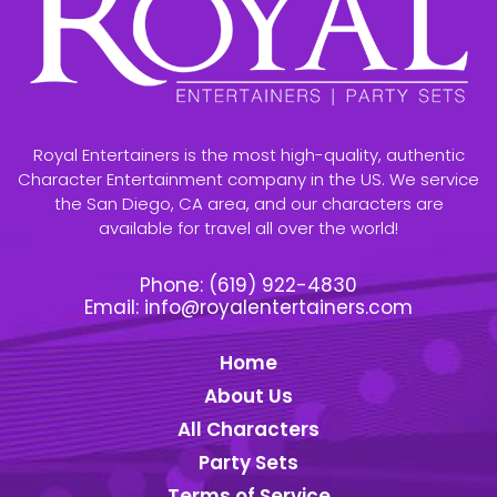
Royal Entertainers is the most high-quality, authentic
Character Entertainment company in the US. We service
the San Diego, CA area, and our characters are
available for travel all over the world!
Phone:
(619) 922-4830
Email:
info@royalentertainers.com
Home
About Us
All Characters
Party Sets
Terms of Service